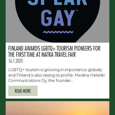
FINLAND AWARDS LGBTQ+ TOURISM PIONEERS FOR
THE FIRST TIME AT MATKA TRAVEL FAIR
16.1.2025
LGBTQ+ tourism is growing in importance globally
and Finland is also raising its profile. Medina Helsinki
Communications Oy, the founder...
READ MORE