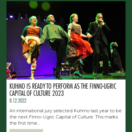
KUHMO IS READY TO PERFORM AS THE FINNO-UGRIC
CAPITAL OF CULTURE 2023
8.12.2022
An international jury selected Kuhmo last year to be
the next Finno-Ugric Capital of Culture. This marks
the first time...