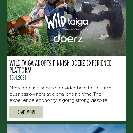
WILD TAIGA ADOPTS FINNISH DOERZ EXPERIENCE
PLATFORM
15.4.2021
New booking service provides help for tourism
business owners at a challenging time The
experience economy is going strong despite...
READ MORE