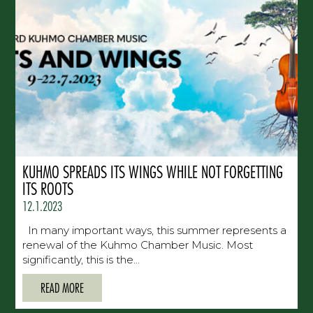
KUHMO SPREADS ITS WINGS WHILE NOT FORGETTING
ITS ROOTS
12.1.2023
In many important ways, this summer represents a
renewal of the Kuhmo Chamber Music. Most
significantly, this is the...
READ MORE