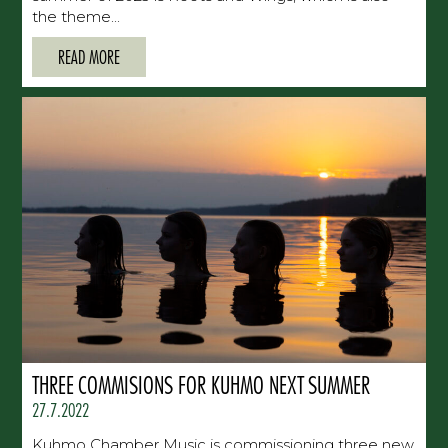
the theme...
READ MORE
THREE COMMISIONS FOR KUHMO NEXT SUMMER
27.7.2022
Kuhmo Chamber Music is commissioning three new