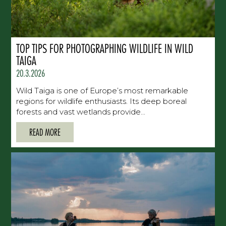
TOP TIPS FOR PHOTOGRAPHING WILDLIFE IN WILD
TAIGA
20.3.2026
Wild Taiga is one of Europe’s most remarkable
regions for wildlife enthusiasts. Its deep boreal
forests and vast wetlands provide...
READ MORE