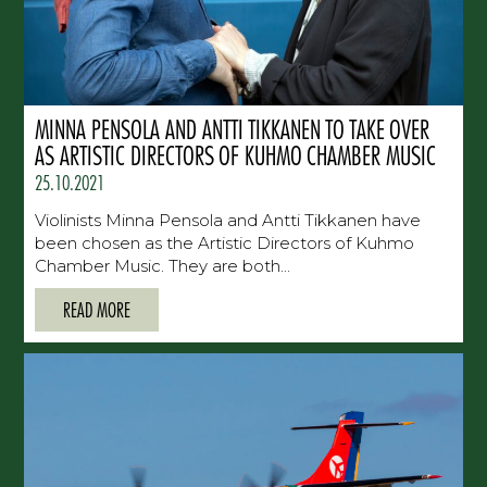
MINNA PENSOLA AND ANTTI TIKKANEN TO TAKE OVER
AS ARTISTIC DIRECTORS OF KUHMO CHAMBER MUSIC
25.10.2021
Violinists Minna Pensola and Antti Tikkanen have
been chosen as the Artistic Directors of Kuhmo
Chamber Music. They are both...
READ MORE