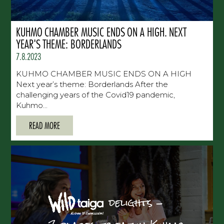
KUHMO CHAMBER MUSIC ENDS ON A HIGH. NEXT
YEAR'S THEME: BORDERLANDS
7.8.2023
KUHMO CHAMBER MUSIC ENDS ON A HIGH
Next year’s theme: Borderlands After the
challenging years of the Covid19 pandemic,
Kuhmo...
READ MORE