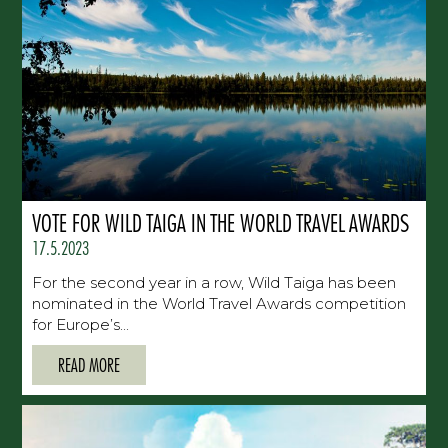
VOTE FOR WILD TAIGA IN THE WORLD TRAVEL AWARDS
17.5.2023
For the second year in a row, Wild Taiga has been
nominated in the World Travel Awards competition
for Europe’s...
READ MORE