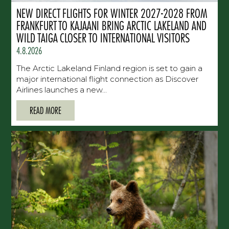
NEW DIRECT FLIGHTS FOR WINTER 2027-2028 FROM
FRANKFURT TO KAJAANI BRING ARCTIC LAKELAND AND
WILD TAIGA CLOSER TO INTERNATIONAL VISITORS
4.8.2026
The Arctic Lakeland Finland region is set to gain a
major international flight connection as Discover
Airlines launches a new...
READ MORE