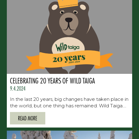
CELEBRATING 20 YEARS OF WILD TAIGA
9.4.2024
In the last 20 years, big changes have taken place in
the world, but one thing has remained: Wild Taiga....
READ MORE