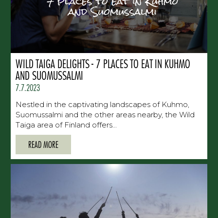
WILD TAIGA DELIGHTS - 7 PLACES TO EAT IN KUHMO
AND SUOMUSSALMI
7.7.2023
Nestled in the captivating landscapes of Kuhmo,
Suomussalmi and the other areas nearby, the Wild
Taiga area of Finland offers...
READ MORE