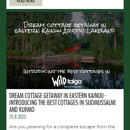
READ MORE
DREAM COTTAGE GETAWAY IN EASTERN KAINUU -
INTRODUCING THE BEST COTTAGES IN SUOMUSSALMI
AND KUHMO
25.8.2023
Are you yearning for a complete escape from the