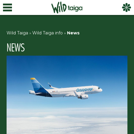
Wild Taiga
»
Wild Taiga info
»
News
NEWS