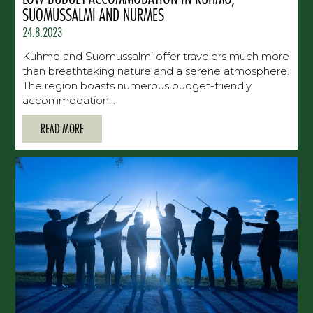
SUOMUSSALMI AND NURMES
24.8.2023
Kuhmo and Suomussalmi offer travelers much more
than breathtaking nature and a serene atmosphere.
The region boasts numerous budget-friendly
accommodation...
READ MORE