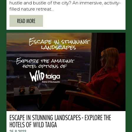
hustle and bustle of the city? An immersive, activity-
filled nature retreat...
READ MORE
ESCAPE IN STUNNING LANDSCAPES - EXPLORE THE
HOTELS OF WILD TAIGA
25.8.2023