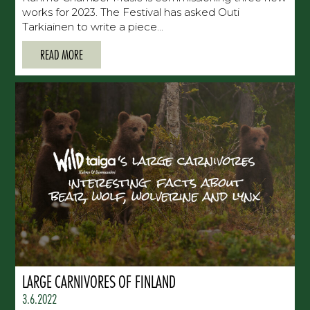
works for 2023. The Festival has asked Outi
Tarkiainen to write a piece...
READ MORE
LARGE CARNIVORES OF FINLAND
3.6.2022