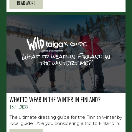
READ MORE
WHAT TO WEAR IN THE WINTER IN FINLAND?
15.11.2022
The ultimate dressing guide for the Finnish winter by
local guide Are you considering a trip to Finland in...