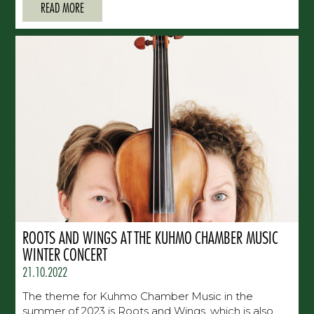
READ MORE
ROOTS AND WINGS AT THE KUHMO CHAMBER MUSIC
WINTER CONCERT
21.10.2022
The theme for Kuhmo Chamber Music in the
summer of 2023 is Roots and Wings, which is also