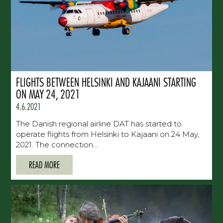
FLIGHTS BETWEEN HELSINKI AND KAJAANI STARTING
ON MAY 24, 2021
4.6.2021
The Danish regional airline DAT has started to
operate flights from Helsinki to Kajaani on 24 May,
2021. The connection...
READ MORE