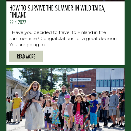
HOW TO SURVIVE THE SUMMER IN WILD TAIGA,
FINLAND
22.4.2022
Have you decided to travel to Finland in the
summertime? Congratulations for a great decision!
You are going to...
READ MORE