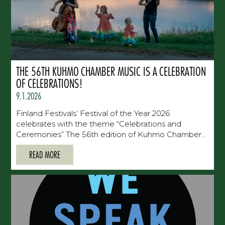
THE 56TH KUHMO CHAMBER MUSIC IS A CELEBRATION
OF CELEBRATIONS!
9.1.2026
Finland Festivals’ Festival of the Year 2026
celebrates with the theme “Celebrations and
Ceremonies” The 56th edition of Kuhmo Chamber...
READ MORE