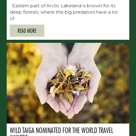
Eastern part of Arctic Lakeland is known for its
deep forests, where the big predators have a lot
of...
READ MORE
WILD TAIGA NOMINATED FOR THE WORLD TRAVEL