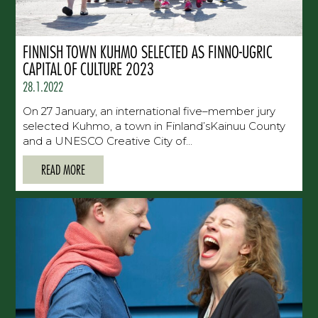
FINNISH TOWN KUHMO SELECTED AS FINNO-UGRIC
CAPITAL OF CULTURE 2023
28.1.2022
On 27 January, an international five–member jury
selected Kuhmo, a town in Finland’sKainuu County
and a UNESCO Creative City of...
READ MORE