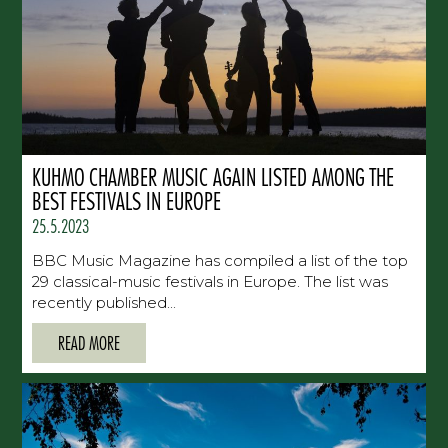
KUHMO CHAMBER MUSIC AGAIN LISTED AMONG THE
BEST FESTIVALS IN EUROPE
25.5.2023
BBC Music Magazine has compiled a list of the top
29 classical-music festivals in Europe. The list was
recently published...
READ MORE