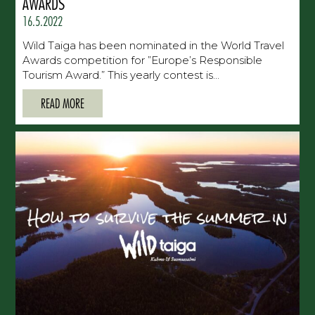
AWARDS
16.5.2022
Wild Taiga has been nominated in the World Travel
Awards competition for ”Europe’s Responsible
Tourism Award.” This yearly contest is...
READ MORE