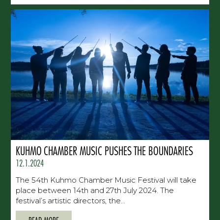
KUHMO CHAMBER MUSIC PUSHES THE BOUNDARIES
12.1.2024
The 54th Kuhmo Chamber Music Festival will take
place between 14th and 27th July 2024. The
festival’s artistic directors, the...