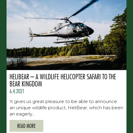
HELIBEAR – A WILDLIFE HELICOPTER SAFARI TO THE
BEAR KINGDOM
6.4.2021
It gives us great pleasure to be able to announce
an unique wildlife product, HeliBear, which has been
an eagerly...
READ MORE