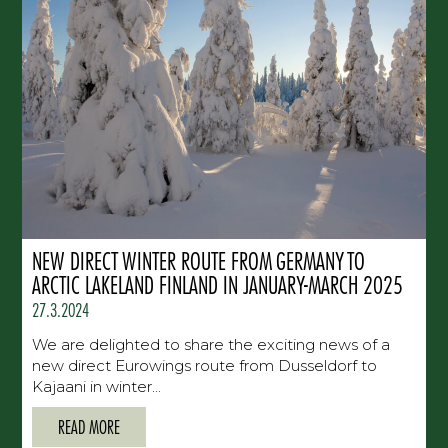
NEW DIRECT WINTER ROUTE FROM GERMANY TO
ARCTIC LAKELAND FINLAND IN JANUARY-MARCH 2025
27.3.2024
We are delighted to share the exciting news of a
new direct Eurowings route from Dusseldorf to
Kajaani in winter...
READ MORE