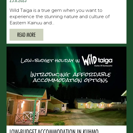
Wild Taiga is a true gem when you want to
experience the stunning nature and culture of
Eastern Kainuu and...
READ MORE
LOW-BUDGET ACCOMMODATION IN KUHMO,