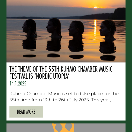
THE THEME OF THE 55TH KUHMO CHAMBER MUSIC
FESTIVAL IS ‘NORDIC UTOPIA’
14.1.2025
Kuhmo Chamber Music is set to take place for the
55th time from 13th to 26th July 2025. This year,...
READ MORE