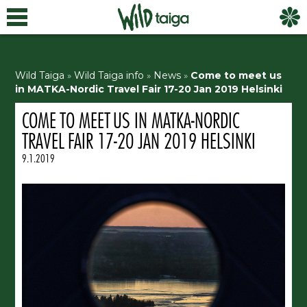
Wild Taiga
»
Wild Taiga info
»
News
»
Come to meet us
in MATKA-Nordic Travel Fair 17-20 Jan 2019 Helsinki
COME TO MEET US IN MATKA-NORDIC
TRAVEL FAIR 17-20 JAN 2019 HELSINKI
9.1.2019