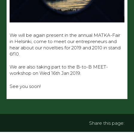
We will be again present in the annual MATKA-Fair
in Helsinki, come to meet our entrepreneurs and
hear about our novelties for 2019 and 2010 in stand
6f10.
We are also taking part to the B-to-B MEET-
workshop on Wed 16th Jan 2019.
See you soon!
Share this page: