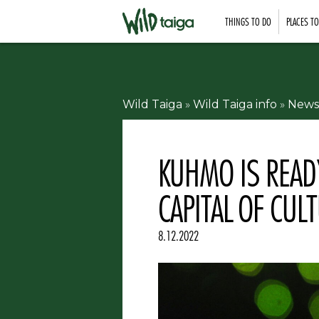
THINGS TO DO
PLACES T
Wild Taiga
»
Wild Taiga info
»
News
KUHMO IS READ
CAPITAL OF CUL
8.12.2022