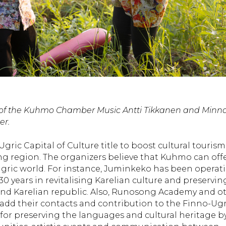
rs of the Kuhmo Chamber Music Antti Tikkanen and Minn
er.
ic Capital of Culture title to boost cultural tourism
 region. The organizers believe that Kuhmo can off
gric world. For instance, Juminkeko has been operat
30 years in revitalising Karelian culture and preservin
and Karelian republic. Also, Runosong Academy and o
 add their contacts and contribution to the Finno-Ugr
for preserving the languages and cultural heritage b