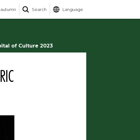
 autumn
Search
Language
ital of Culture 2023
RIC