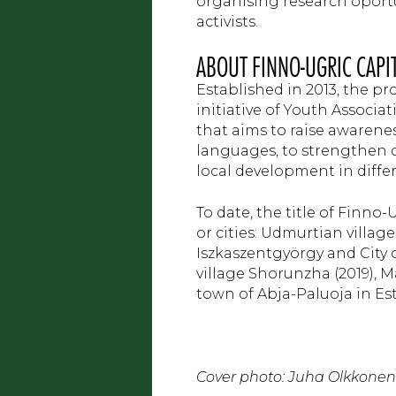
organising research oport
activists.
ABOUT FINNO-UGRIC CAPI
Established in 2013, the pr
initiative of Youth Associ
that aims to raise awarene
languages, to strengthen c
local development in diffe
To date, the title of Finno
or cities: Udmurtian village
Iszkaszentgyörgy and City o
village Shorunzha (2019), 
town of Abja-Paluoja in Est
Cover photo: Juha Olkkonen