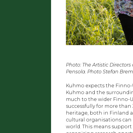
Photo: The Artistic Directo
Pensola. Photo Stefan Brem
Kuhmo expects the Finno-Ugr
Kuhmo and the surrounding
much to the wider Finno-U
successfully for more than 
heritage, both in Finland 
cultural organisations can
world. This means support 