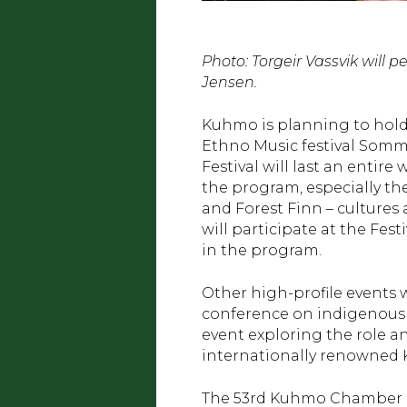
Photo: Torgeir Vassvik will
Jensen.
Kuhmo is planning to hold 
Ethno Music festival Sommel
Festival will last an entir
the program, especially th
and Forest Finn – cultures
will participate at the Fes
in the program.
Other high-profile events w
conference on indigenous F
event exploring the role a
internationally renowned 
The 53rd Kuhmo Chamber Mu