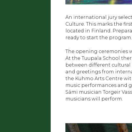
An international jury selec
Culture. This marks the fir
located in Finland. Prepara
ready to start the program.
The opening ceremonies wil
At the Tuupala School ther
between different cultural
and greetings from intern
the Kuhmo Arts Centre with
music performances and gr
Sámi musician Torgeir Vass
musicians will perform.