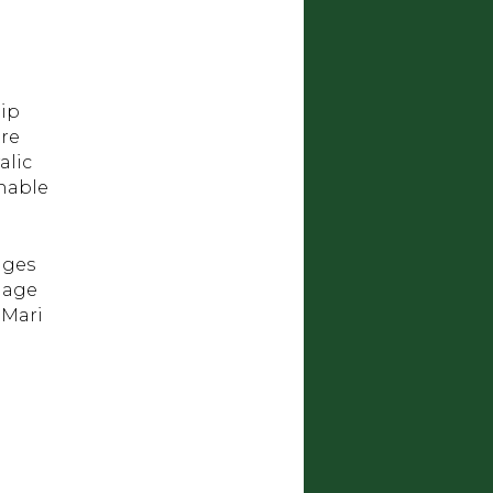
hip
tre
alic
inable
ages
llage
 Mari