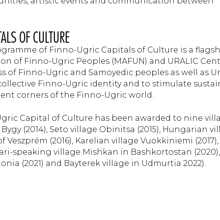
unities, artistic events and communication between
TALS OF CULTURE
ogramme of Finno-Ugric Capitals of Culture is a flags
ation of Finno-Ugric Peoples (MAFUN) and URALIC Cen
ss of Finno-Ugric and Samoyedic peoples as well as Ur
ollective Finno-Ugric identity and to stimulate susta
rent corners of the Finno-Ugric world.
-Ugric Capital of Culture has been awarded to nine vill
 Bygy (2014), Seto village Obinitsa (2015), Hungarian vi
f Veszprém (2016), Karelian village Vuokkiniemi (2017),
Mari-speaking village Mishkan in Bashkortostan (2020),
onia (2021) and Bayterek village in Udmurtia 2022).