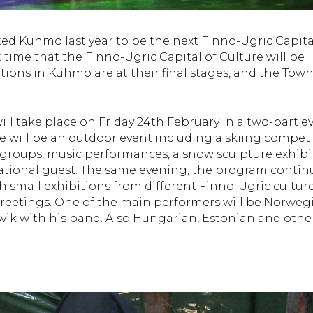
ted Kuhmo last year to be the next Finno-Ugric Capita
st time that the Finno-Ugric Capital of Culture will be
tions in Kuhmo are at their final stages, and the Town
l take place on Friday 24th February in a two-part ev
e will be an outdoor event including a skiing compet
 groups, music performances, a snow sculpture exhibi
ational guest. The same evening, the program contin
 small exhibitions from different Finno-Ugric culture
eetings. One of the main performers will be Norweg
vik with his band. Also Hungarian, Estonian and othe