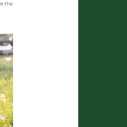
ve the