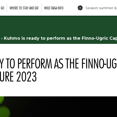
O GO
WHERE TO STAY AND EAT
WILD TAIGA INFO
Season: summer &
»
Kuhmo is ready to perform as the Finno-Ugric Cap
Y TO PERFORM AS THE FINNO-UG
TURE 2023