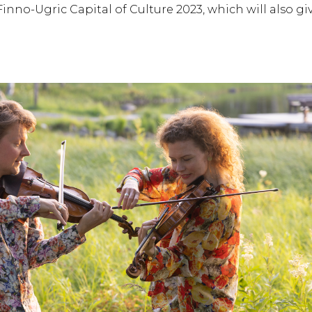
nno-Ugric Capital of Culture 2023, which will also gi