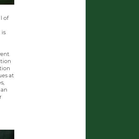
l of
 is
ent.
ition
tion
ues at
s,
ian
r