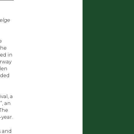
Helge
e
The
ted in
orway
den
uded
val, a
”, an
 The
year.
s and