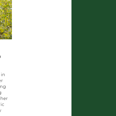
a
 in
er
ing
g
ther
ic
y