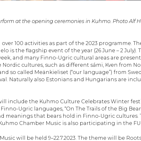
 perform at the opening ceremonies in Kuhmo. Photo Alf 
over 100 activities as part of the 2023 programme. Th
o is the flagship event of the year (26 June – 2 July). 
e week, and many Finno-Ugric cultural areas are presen
e Nordic cultures, such as different sámi, Kven from N
 and so called Meänkieliset (“our language”) from Swe
tival. Naturally also Estonians and Hungarians are incl
ill include the Kuhmo Culture Celebrates Winter festi
inno-Ugric languages, “On The Trails of the Big Bear
nd meanings that bears hold in Finno-Ugric cultures.
Kuhmo Chamber Music is also participating in the FU-
sic will be held 9–22.7.2023. The theme will be Root