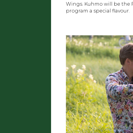
Wings. Kuhmo will be the Fi
program a special flavour.