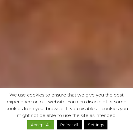
We use cookies to ensure that we give you the best
experience on our website. You can disable all or some
cookies from your browser. If you disable all cookies you
might not be able to use the site as intended.
Accept All
Reject all
Settings