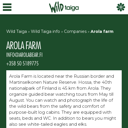
Wild Taiga
»
Wild Taiga info
»
Companies
»
Arola farm
AROLA FARM
INFO@AROLABEAR.FI
+358 50 5189775
Arola Farm is located near the Russian border and
Martinselkonen Nature Reserve. Hossa, the 40th
nationalpark of Finland is 45 km from Arola. They
organize guided bear watching tours from May till
August. You can watch and photograph the life of
the wild bears from the safety and comfort of
purpose-built log cabins. They are equipped with
seats, beds and WC. In addition to bears you might
also see white-tailed eagles and elks.