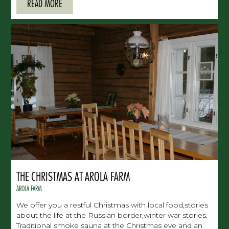
READ MORE
THE CHRISTMAS AT AROLA FARM
AROLA FARM
We offer you a restful Christmas with local food,stories
about the life at the Russian border,winter war stories.
Traditional smoke sauna at the Christmas eve and an