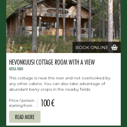
BOOK ONLINE
HEVONKUUSI COTTAGE ROOM WITH A VIEW
AROLA FARM
This cottage is near the river and not overlooked by
any other cabins. You can also take advantage of
abundant berry crops in the nearby fields.
100 €
Price / person
starting from
READ MORE