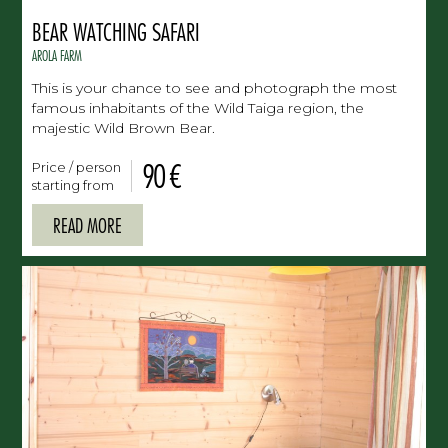
BEAR WATCHING SAFARI
AROLA FARM
This is your chance to see and photograph the most
famous inhabitants of the Wild Taiga region, the
majestic Wild Brown Bear.
90 €
Price / person
starting from
READ MORE