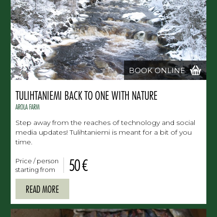
BOOK ONLINE
TULIHTANIEMI BACK TO ONE WITH NATURE
AROLA FARM
Step away from the reaches of technology and social
media updates! Tulihtaniemi is meant for a bit of you
time.
50 €
Price / person
starting from
READ MORE