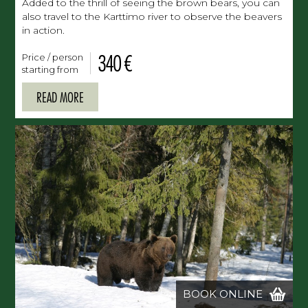
Added to the thrill of seeing the brown bears, you can
also travel to the Karttimo river to observe the beavers
in action.
340 €
Price / person
starting from
READ MORE
BOOK ONLINE