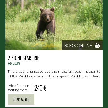
BOOK ONLINE
2 NIGHT BEAR TRIP
AROLA FARM
This is your chance to see the most famous inhabitants
of the Wild Taiga region, the majestic Wild Brown Bear.
240 €
Price / person
starting from
READ MORE