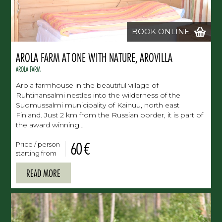
BOOK ONLINE
AROLA FARM AT ONE WITH NATURE, AROVILLA
AROLA FARM
Arola farmhouse in the beautiful village of
Ruhtinansalmi nestles into the wilderness of the
Suomussalmi municipality of Kainuu, north east
Finland. Just 2 km from the Russian border, it is part of
the award winning…
60 €
Price / person
starting from
READ MORE