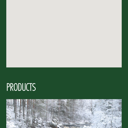
PRODUCTS