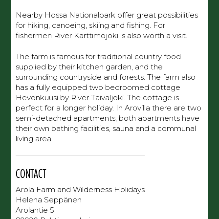
Nearby Hossa Nationalpark offer great possibilities
for hiking, canoeing, skiing and fishing. For
fishermen River Karttimojoki is also worth a visit.
The farm is famous for traditional country food
supplied by their kitchen garden, and the
surrounding countryside and forests. The farm also
has a fully equipped two bedroomed cottage
Hevonkuusi by River Taivaljoki. The cottage is
perfect for a longer holiday. In Arovilla there are two
semi-detached apartments, both apartments have
their own bathing facilities, sauna and a communal
living area.
CONTACT
Arola Farm and Wilderness Holidays
Helena Seppänen
Arolantie 5