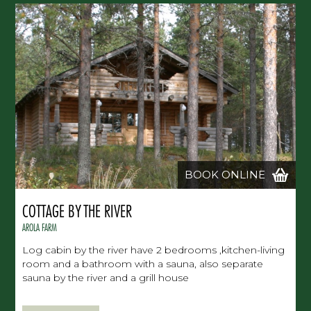
BOOK ONLINE
COTTAGE BY THE RIVER
AROLA FARM
Log cabin by the river have 2 bedrooms ,kitchen-living
room and a bathroom with a sauna, also separate
sauna by the river and a grill house