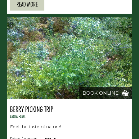
READ MORE
BOOK ONLINE
BERRY PICKING TRIP
AROLA FARM
Feel the taste of nature!
Price / person