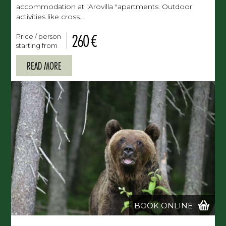
accommodation at "Arovilla "apartments. Outdoor
activities like cross…
260 €
Price / person
starting from
READ MORE
BOOK ONLINE