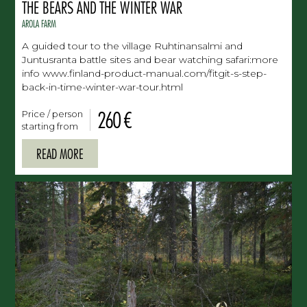
THE BEARS AND THE WINTER WAR
AROLA FARM
A guided tour to the village Ruhtinansalmi and
Juntusranta battle sites and bear watching safari:more
info www.finland-product-manual.com/fitgit-s-step-
back-in-time-winter-war-tour.html
260 €
Price / person
starting from
READ MORE