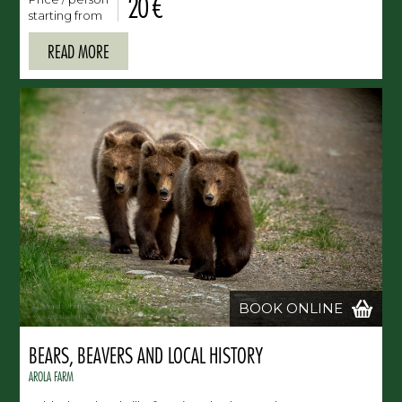
20 €
starting from
READ MORE
BOOK ONLINE
BEARS, BEAVERS AND LOCAL HISTORY
AROLA FARM