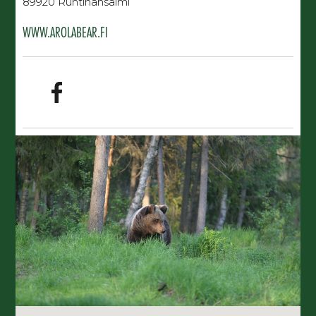
89920 Ruhtinansalmi
WWW.AROLABEAR.FI