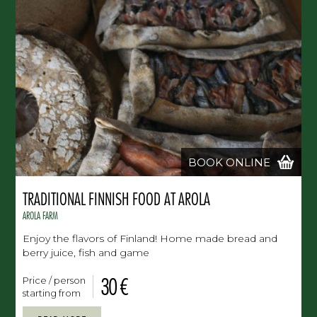
BOOK ONLINE
TRADITIONAL FINNISH FOOD AT AROLA
AROLA FARM
Enjoy the flavors of Finland! Home made bread and
berry juice, fish and game
30 €
Price / person
starting from