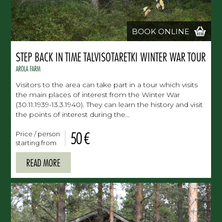
BOOK ONLINE
STEP BACK IN TIME TALVISOTARETKI WINTER WAR TOUR
AROLA FARM
Visitors to the area can take part in a tour which visits
the main places of interest from the Winter War
(30.11.1939-13.3.1940). They can learn the history and visit
the points of interest during the…
50 €
Price / person
starting from
READ MORE