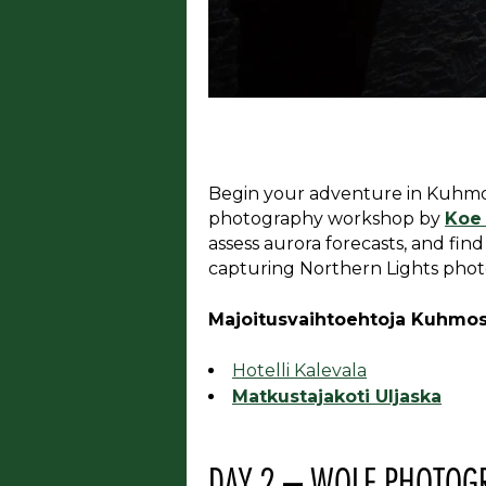
Begin your adventure in Kuhmo a
photography workshop by
Koe
assess aurora forecasts, and find
capturing Northern Lights phot
Majoitusvaihtoehtoja Kuhmos
Hotelli Kalevala
Matkustajakoti Uljaska
DAY 2 – WOLF PHOTOG