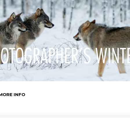
OTOGRAPHER’S WINT
MORE INFO