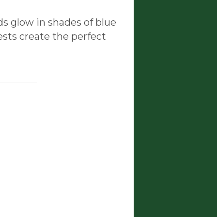
ds glow in shades of blue
ests create the perfect