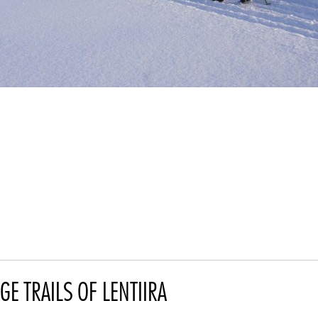
GE TRAILS OF LENTIIRA