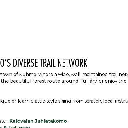
O’S DIVERSE TRAIL NETWORK
 town of Kuhmo, where a wide, well-maintained trail net
o the beautiful forest route around Tulijärvi or enjoy the
que or learn classic-style skiing from scratch, local instr
tal:
Kalevalan Juhlatakomo
 & trail map