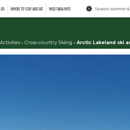
O GO
WHERE TO STAY AND EAT
WILD TAIGA INFO
Season: summer &
Activities
»
Cross-country Skiing
»
Arctic Lakeland ski a