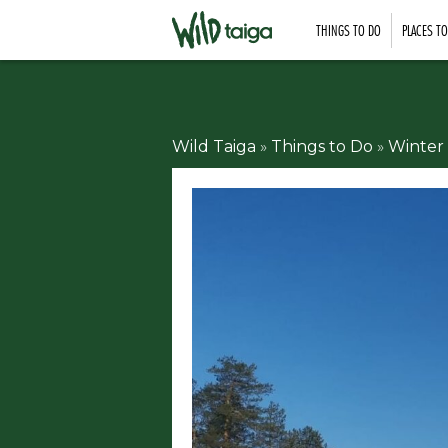
THINGS TO DO
PLACES T
Wild Taiga
»
Things to Do
»
Winter 