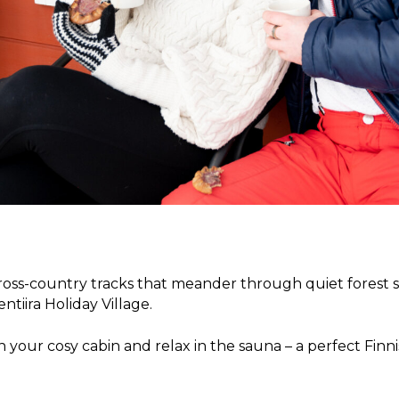
l cross-country tracks that meander through quiet forest 
ntiira Holiday Village.
 your cosy cabin and relax in the sauna – a perfect Finn