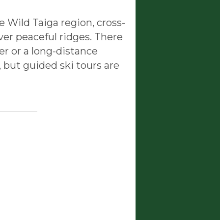
e Wild Taiga region, cross-
over peaceful ridges. There
er or a long-distance
 but guided ski tours are