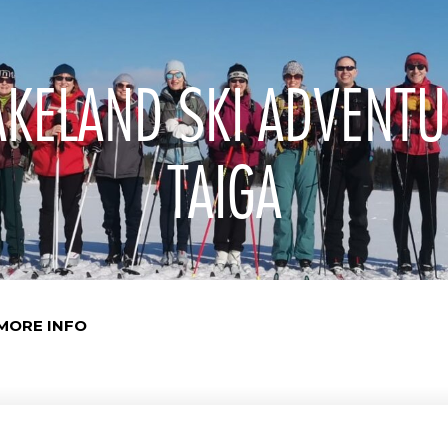
AKELAND SKI ADVENTU
TAIGA
MORE INFO