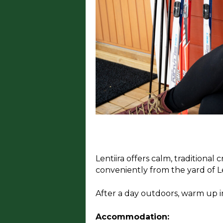
Lentiira offers calm, traditiona
conveniently from the yard of Le
After a day outdoors, warm up in
Accommodation: