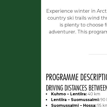
Experience winter in Arcti
country ski trails wind th
is plenty to choose 
adventurer. This program
PROGRAMME DESCRIPTI
DRIVING DISTANCES BETWEEN
Kuhmo – Lentiira:
40 km
Lentiira – Suomussalmi:
90
Suomussalmi – Hossa:
95 k