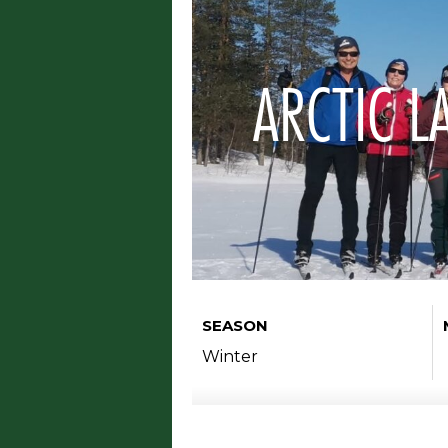
ARCTIC L
SEASON
Winter