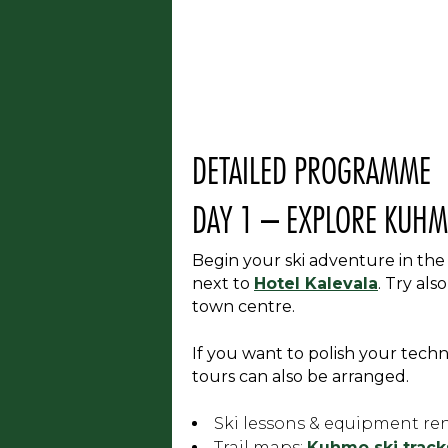
DETAILED PROGRAMME
DAY 1 – EXPLORE KUHM
Begin your ski adventure in the
next to
Hotel Kalevala
. Try als
town centre.
If you want to polish your techni
tours can also be arranged.
Ski lessons & equipment ren
Trail maps:
Kuhmo ski tracks