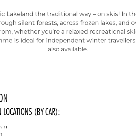
c Lakeland the traditional way – on skis! In th
rough silent forests, across frozen lakes, and 
from, whether you’re a relaxed recreational ski
me is ideal for independent winter travellers,
also available.
ON
 LOCATIONS (BY CAR):
 km
m