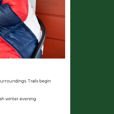
surroundings. Trails begin
ish winter evening.