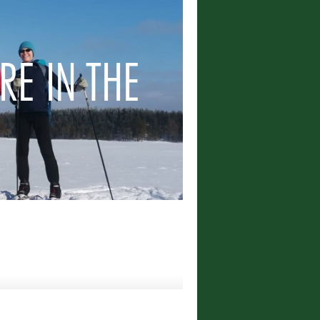
RE IN THE