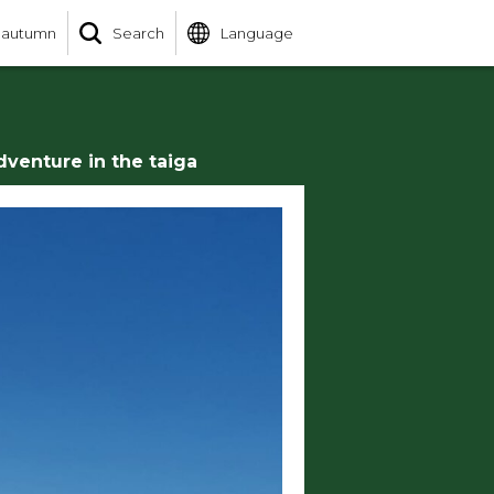
 autumn
Search
Language
dventure in the taiga