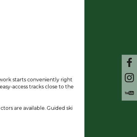
work starts conveniently right
 easy-access tracks close to the
uctors are available. Guided ski