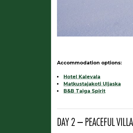
Accommodation options:
Hotel Kalevala
Matkustajakoti Uljaska
B&B Taiga Spirit
DAY 2 – PEACEFUL VILLA