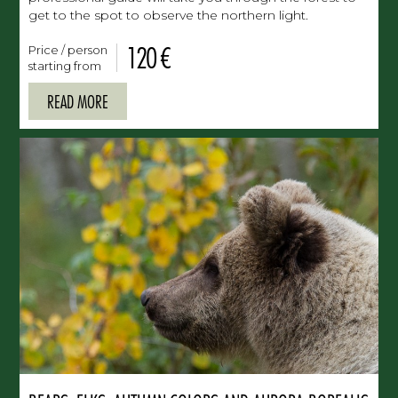
get to the spot to observe the northern light.
120 €
Price / person
starting from
READ MORE