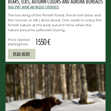
BEARS, ELKS, AUTUMN COLORS AND AURORA BOREALIS
TAIGA SPIRIT, NATURE AND WILDLIFE EXPERIENCES
The two king of the finnish forest: the brown bear and
the moose or elk ( alces alces). One week to enjoy the
finnish nature at the best autumn time when the
nature become yellowish.During…
1550 €
Price / person
starting from
READ MORE