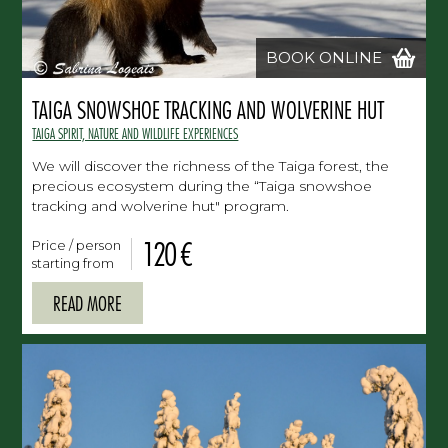
BOOK ONLINE
TAIGA SNOWSHOE TRACKING AND WOLVERINE HUT
TAIGA SPIRIT, NATURE AND WILDLIFE EXPERIENCES
We will discover the richness of the Taiga forest, the
precious ecosystem during the “Taiga snowshoe
tracking and wolverine hut" program.
120 €
Price / person
starting from
READ MORE