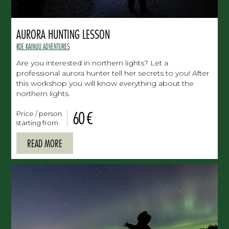
AURORA HUNTING LESSON
KOE KAINUU ADVENTURES
Are you interested in northern lights? Let a
professional aurora hunter tell her secrets to you! After
this workshop you will know everything about the
northern lights.
60 €
Price / person
starting from
READ MORE