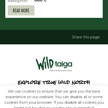
starting from
READ MORE
Share this page:
explore true wild north
We use cookies to ensure that we give you the best
experience on our website. You can disable all or some
cookies from your browser. If you disable all cookies you
might not be able to use the site as intended.