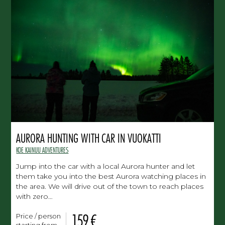
AURORA HUNTING WITH CAR IN VUOKATTI
KOE KAINUU ADVENTURES
Jump into the car with a local Aurora hunter and let
them take you into the best Aurora watching places in
the area. We will drive out of the town to reach places
with zero…
159 €
Price / person