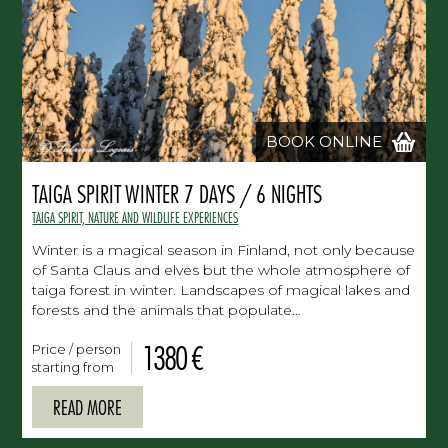
BOOK ONLINE
TAIGA SPIRIT WINTER 7 DAYS / 6 NIGHTS
TAIGA SPIRIT, NATURE AND WILDLIFE EXPERIENCES
Winter is a magical season in Finland, not only because
of Santa Claus and elves but the whole atmosphere of
taiga forest in winter. Landscapes of magical lakes and
forests and the animals that populate…
1380 €
Price / person
starting from
READ MORE