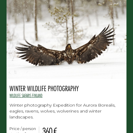
WINTER WILDLIFE PHOTOGRAPHY
WILDLIFE SAFARIS FINLAND
Winter photography Expedition for Aurora Borealis,
eagles, ravens, wolves, wolverines and winter
landscapes.
360 €
Price / person