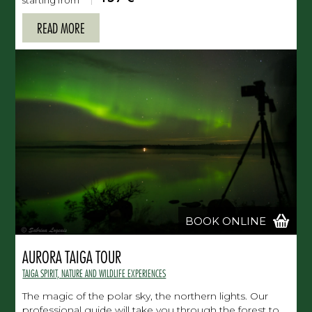
starting from
READ MORE
BOOK ONLINE
AURORA TAIGA TOUR
TAIGA SPIRIT, NATURE AND WILDLIFE EXPERIENCES
The magic of the polar sky, the northern lights. Our
professional guide will take you through the forest to