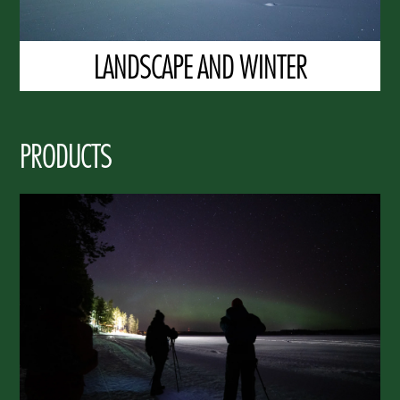
LANDSCAPE AND WINTER
PRODUCTS