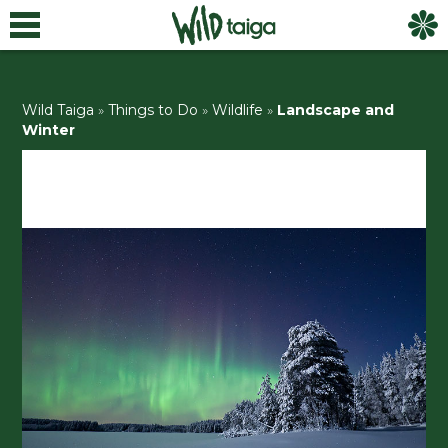
Wild Taiga
»
Things to Do
»
Wildlife
»
Landscape and
Winter