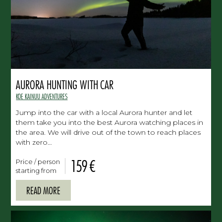
AURORA HUNTING WITH CAR
KOE KAINUU ADVENTURES
Jump into the car with a local Aurora hunter and let
them take you into the best Aurora watching places in
the area. We will drive out of the town to reach places
with zero…
159 €
Price / person
starting from
READ MORE