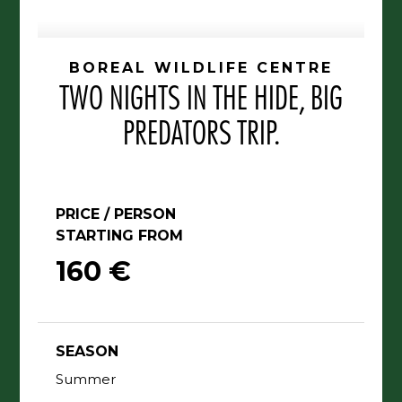
BOREAL WILDLIFE CENTRE
TWO NIGHTS IN THE HIDE, BIG
PREDATORS TRIP.
PRICE / PERSON
STARTING FROM
160 €
SEASON
Summer