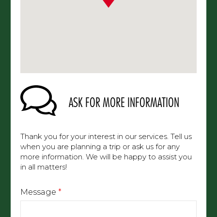
ASK FOR MORE INFORMATION
Thank you for your interest in our services. Tell us
when you are planning a trip or ask us for any
more information. We will be happy to assist you
in all matters!
Message
*