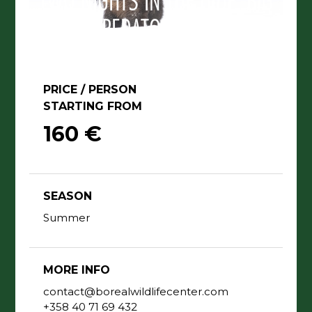
TWO NIGHTS IN THE HIDE, BIG
PREDATORS TRIP.
PRICE / PERSON
STARTING FROM
160 €
SEASON
Summer
MORE INFO
contact@borealwildlifecenter.com
+358 40 71 69 432