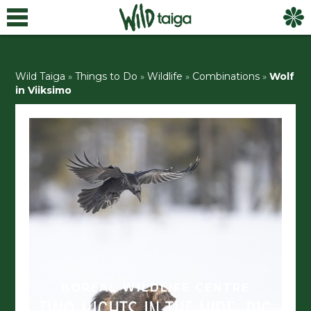
Wild Taiga
»
Things to Do
»
Wildlife
»
Combinations
»
Wolf
in Viiksimo
BOREAL WILDLIFE CENTRE