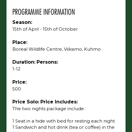
PROGRAMME INFORMATION
Season:
15th of April - 15th of October
Place:
Boreal Wildlife Centre, Viiksimo, Kuhmo
Duration:
Persons:
1-12
Price:
500
Price Solo:
Price Includes:
The two nights package include :
1 Seat in a hide with bed for resting each night
1 Sandwich and hot drink (tea or coffee) in the