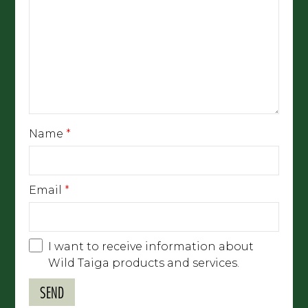
Name
*
Email
*
I want to receive information about
Wild Taiga products and services.