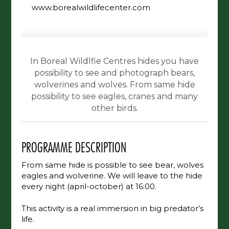
www.borealwildlifecenter.com
In Boreal Wildlfie Centres hides you have
possibility to see and photograph bears,
wolverines and wolves. From same hide
possibility to see eagles, cranes and many
other birds.
PROGRAMME DESCRIPTION
From same hide is possible to see bear, wolves
eagles and wolverine. We will leave to the hide
every night (april-october) at 16:00.
This activity is a real immersion in big predator’s
life.