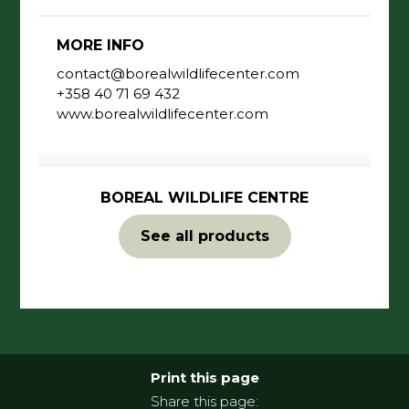
MORE INFO
contact@borealwildlifecenter.com
+358 40 71 69 432
www.borealwildlifecenter.com
BOREAL WILDLIFE CENTRE
See all products
Print this page
Share this page: