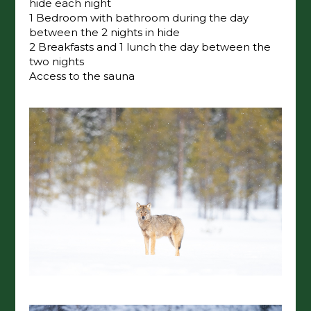
hide each night
1 Bedroom with bathroom during the day
between the 2 nights in hide
2 Breakfasts and 1 lunch the day between the
two nights
Access to the sauna