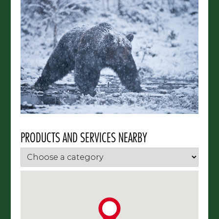
PRODUCTS AND SERVICES NEARBY