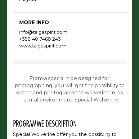
MORE INFO
info@taigaspirit.com
+358 40 7468 243
www.taigaspirit.com
From a special hide designed for
photographing, you will get the possibility to
watch and photograph the wolverine in his
natural environment. Special Wolverine
PROGRAMME DESCRIPTION
Special Wolverine offer you the possibility to