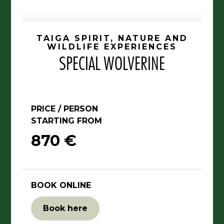
TAIGA SPIRIT, NATURE AND
WILDLIFE EXPERIENCES
SPECIAL WOLVERINE
PRICE / PERSON
STARTING FROM
870 €
BOOK ONLINE
Book here