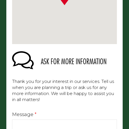
ASK FOR MORE INFORMATION
Thank you for your interest in our services. Tell us
when you are planning a trip or ask us for any
more information. We will be happy to assist you
in all matters!
Message
*