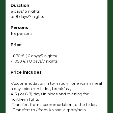
Duration
6 days/ 5 nights
or 8 days/7 nights
Persons
1-5 persons
Price
- 870 € ( 6 days/5 nights)
- 1050 € ( 8 days/7 nights)
Price inlcudes
-Accommodation in twin room, one warm meal
a day , picnic in hides, breakfast,
4-5 ( or 6-7) days in hides and evening for
northern lights.
-Transfert from accommodation to the hides.
- Transfert to / from Kajaani airport/train