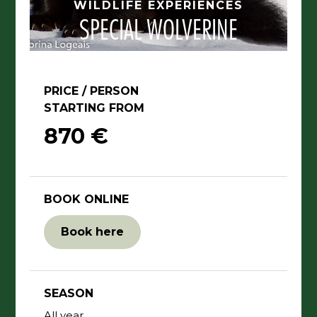
WILDLIFE EXPERIENCES
SPECIAL WOLVERINE
PRICE / PERSON
STARTING FROM
870 €
BOOK ONLINE
Book here
SEASON
All year