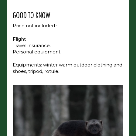
GOOD TO KNOW
Price not included :
Flight
Travel insurance.
Personal equipment.
Equipments: winter warm outdoor clothing and
shoes, tripod, rotule.