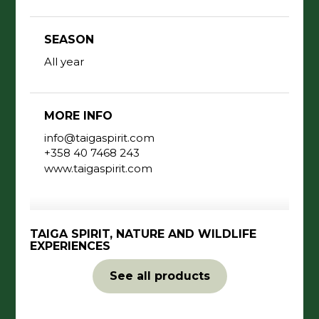
SEASON
All year
MORE INFO
info@taigaspirit.com
+358 40 7468 243
www.taigaspirit.com
TAIGA SPIRIT, NATURE AND WILDLIFE
EXPERIENCES
See all products