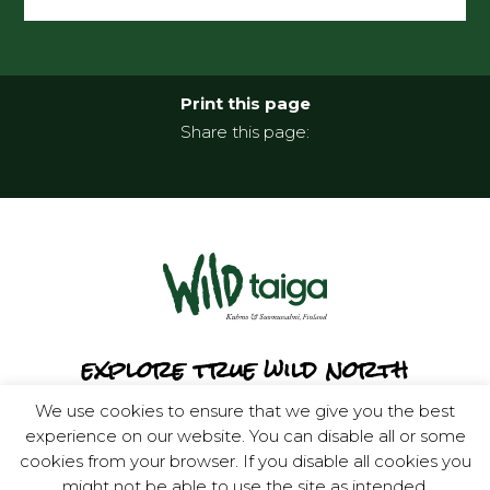
Print this page
Share this page:
explore true wild north
We use cookies to ensure that we give you the best
experience on our website. You can disable all or some
cookies from your browser. If you disable all cookies you
might not be able to use the site as intended.