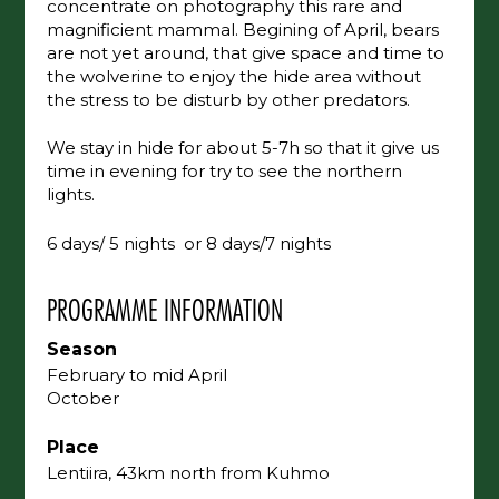
concentrate on photography this rare and
magnificient mammal. Begining of April, bears
are not yet around, that give space and time to
the wolverine to enjoy the hide area without
the stress to be disturb by other predators.
We stay in hide for about 5-7h so that it give us
time in evening for try to see the northern
lights.
6 days/ 5 nights or 8 days/7 nights
PROGRAMME INFORMATION
Season
February to mid April
October
Place
Lentiira, 43km north from Kuhmo