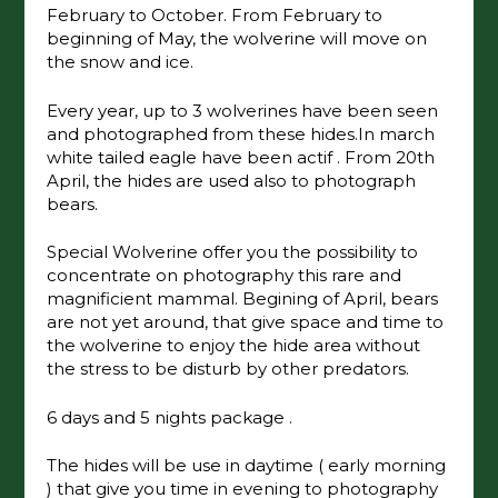
February to October. From February to
beginning of May, the wolverine will move on
the snow and ice.
Every year, up to 3 wolverines have been seen
and photographed from these hides.In march
white tailed eagle have been actif . From 20th
April, the hides are used also to photograph
bears.
Special Wolverine offer you the possibility to
concentrate on photography this rare and
magnificient mammal. Begining of April, bears
are not yet around, that give space and time to
the wolverine to enjoy the hide area without
the stress to be disturb by other predators.
6 days and 5 nights package .
The hides will be use in daytime ( early morning
) that give you time in evening to photography