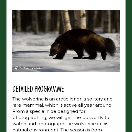
DETAILED PROGRAMME
The wolverine is an arctic loner, a solitary and
rare mammal, which is active all year around.
From a special hide designed for
photographing, we will get the possibility to
watch and photograph the wolverine in his
natural environment. The season is from