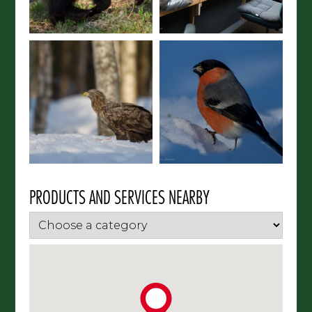
PRODUCTS AND SERVICES NEARBY