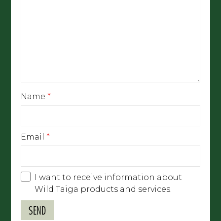
Name
*
Email
*
I want to receive information about
Wild Taiga products and services.