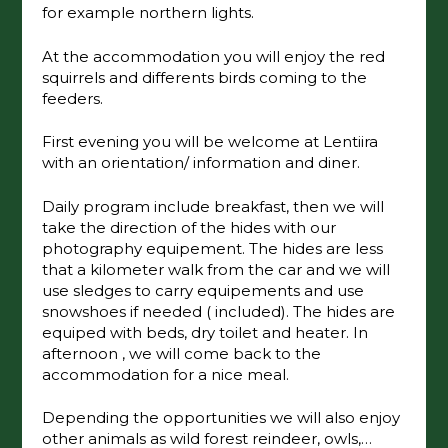
for example northern lights.
At the accommodation you will enjoy the red
squirrels and differents birds coming to the
feeders.
First evening you will be welcome at Lentiira
with an orientation/ information and diner.
Daily program include breakfast, then we will
take the direction of the hides with our
photography equipement. The hides are less
that a kilometer walk from the car and we will
use sledges to carry equipements and use
snowshoes if needed ( included). The hides are
equiped with beds, dry toilet and heater. In
afternoon , we will come back to the
accommodation for a nice meal.
Depending the opportunities we will also enjoy
other animals as wild forest reindeer, owls,…