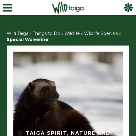
Wild Taiga
»
Things to Do
»
Wildlife
»
Wildlife Specials
»
Special Wolverine
TAIGA SPIRIT, NATURE AND