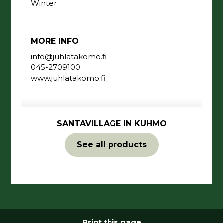
Winter
MORE INFO
info@juhlatakomo.fi
045-2709100
www.juhlatakomo.fi
SANTAVILLAGE IN KUHMO
See all products
Print this page