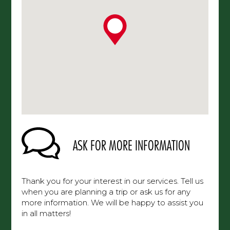
ASK FOR MORE INFORMATION
Thank you for your interest in our services. Tell us
when you are planning a trip or ask us for any
more information. We will be happy to assist you
in all matters!