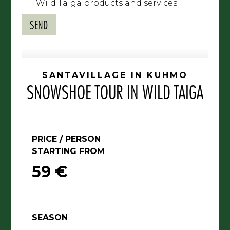
Wild Taiga products and services.
SANTAVILLAGE IN KUHMO
SNOWSHOE TOUR IN WILD TAIGA
PRICE / PERSON
STARTING FROM
59 €
SEASON