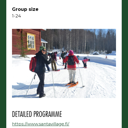
Group size
1-24
DETAILED PROGRAMME
https://www.santavillage.fi/