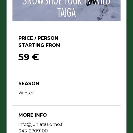
SNOWSHOE TOUR IN WILD
TAIGA
PRICE / PERSON
STARTING FROM
59 €
SEASON
Winter
MORE INFO
info@juhlatakomo.fi
045-2709100