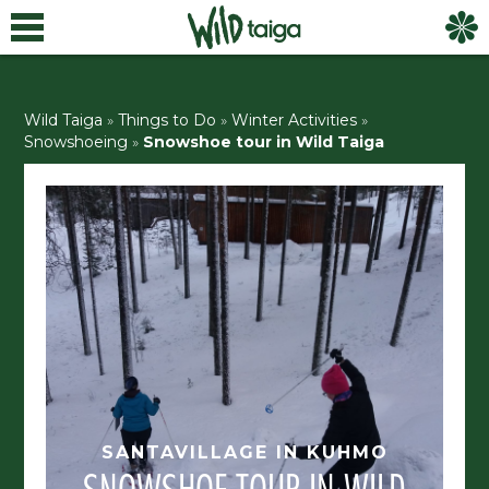
Wild Taiga
»
Things to Do
»
Winter Activities
»
Snowshoeing
»
Snowshoe tour in Wild Taiga
SANTAVILLAGE IN KUHMO