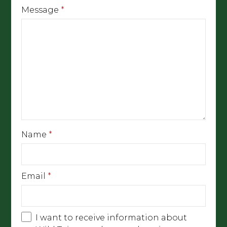
Message
*
Name
*
Email
*
I want to receive information about