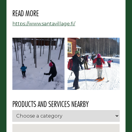
READ MORE
https://www.santavillage.fi/
PRODUCTS AND SERVICES NEARBY