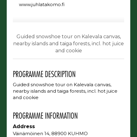
www.juhlatakomo.fi
Guided snowshoe tour on Kalevala canvas,
nearby islands and taiga forests, incl. hot juice
and cookie
PROGRAMME DESCRIPTION
Guided snowshoe tour on Kalevala canvas,
nearby islands and taiga forests, incl. hot juice
and cookie
PROGRAMME INFORMATION
Address
Väinämöinen 14, 88900 KUHMO