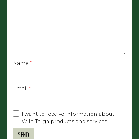
Name
*
Email
*
I want to receive information about
Wild Taiga products and services.