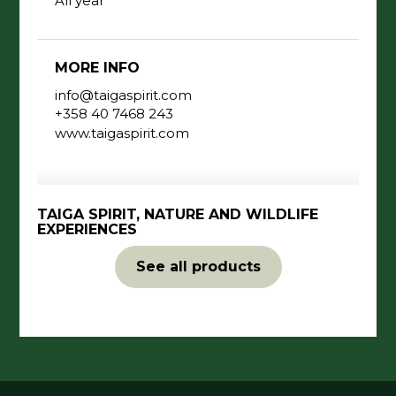
All year
MORE INFO
info@taigaspirit.com
+358 40 7468 243
www.taigaspirit.com
TAIGA SPIRIT, NATURE AND WILDLIFE
EXPERIENCES
See all products