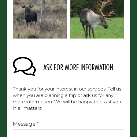
ASK FOR MORE INFORMATION
Thank you for your interest in our services. Tell us
when you are planning a trip or ask us for any
more information. We will be happy to assist you
in all matters!
Message
*