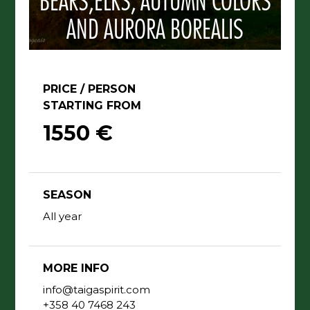
BEARS,ELKS, AUTUMN COLORS
AND AURORA BOREALIS
PRICE / PERSON
STARTING FROM
1550 €
SEASON
All year
MORE INFO
info@taigaspirit.com
+358 40 7468 243