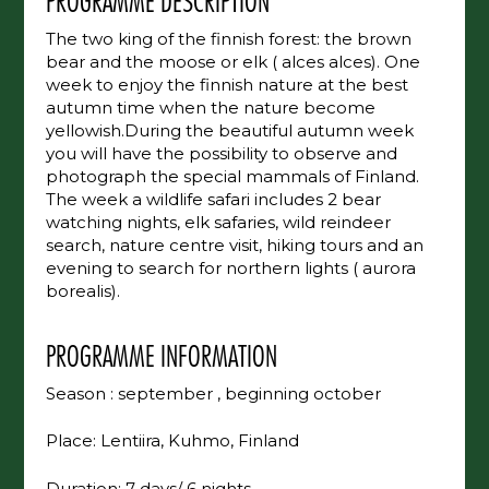
PROGRAMME DESCRIPTION
The two king of the finnish forest: the brown
bear and the moose or elk ( alces alces). One
week to enjoy the finnish nature at the best
autumn time when the nature become
yellowish.During the beautiful autumn week
you will have the possibility to observe and
photograph the special mammals of Finland.
The week a wildlife safari includes 2 bear
watching nights, elk safaries, wild reindeer
search, nature centre visit, hiking tours and an
evening to search for northern lights ( aurora
borealis).
PROGRAMME INFORMATION
Season : september , beginning october
Place: Lentiira, Kuhmo, Finland
Duration: 7 days/ 6 nights