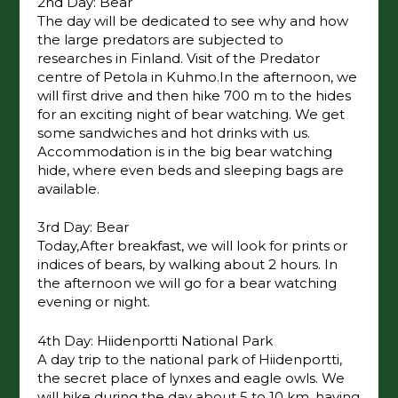
2nd Day: Bear
The day will be dedicated to see why and how
the large predators are subjected to
researches in Finland. Visit of the Predator
centre of Petola in Kuhmo.In the afternoon, we
will first drive and then hike 700 m to the hides
for an exciting night of bear watching. We get
some sandwiches and hot drinks with us.
Accommodation is in the big bear watching
hide, where even beds and sleeping bags are
available.
3rd Day: Bear
Today,After breakfast, we will look for prints or
indices of bears, by walking about 2 hours. In
the afternoon we will go for a bear watching
evening or night.
4th Day: Hiidenportti National Park
A day trip to the national park of Hiidenportti,
the secret place of lynxes and eagle owls. We
will hike during the day about 5 to 10 km, having