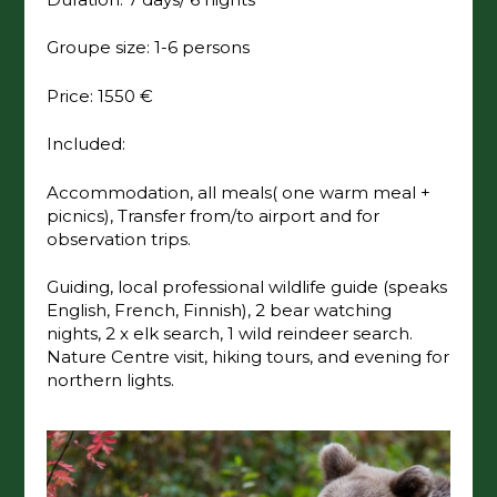
Groupe size: 1-6 persons
Price: 1550 €
Included:
Accommodation, all meals( one warm meal +
picnics), Transfer from/to airport and for
observation trips.
Guiding, local professional wildlife guide (speaks
English, French, Finnish), 2 bear watching
nights, 2 x elk search, 1 wild reindeer search.
Nature Centre visit, hiking tours, and evening for
northern lights.