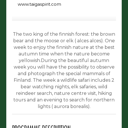
www.taigaspirit.com
The two king of the finnish forest: the brown
bear and the moose or elk ( alces alces). One
week to enjoy the finnish nature at the best
autumn time when the nature become
yellowish.During the beautiful autumn
week you will have the possibility to observe
and photograph the special mammals of
Finland. The week a wildlife safari includes 2
bear watching nights, elk safaries, wild
reindeer search, nature centre visit, hiking
tours and an evening to search for northern
lights ( aurora borealis).