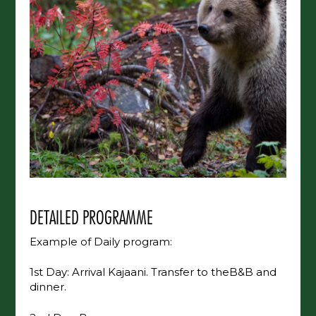
DETAILED PROGRAMME
Example of Daily program:
1st Day: Arrival Kajaani. Transfer to theB&B and
dinner.