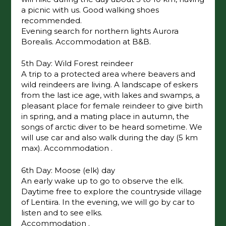
a picnic with us. Good walking shoes
recommended.
Evening search for northern lights Aurora
Borealis. Accommodation at B&B.
5th Day: Wild Forest reindeer
A trip to a protected area where beavers and
wild reindeers are living. A landscape of eskers
from the last ice age, with lakes and swamps, a
pleasant place for female reindeer to give birth
in spring, and a mating place in autumn, the
songs of arctic diver to be heard sometime. We
will use car and also walk during the day (5 km
max). Accommodation .
6th Day: Moose (elk) day
An early wake up to go to observe the elk.
Daytime free to explore the countryside village
of Lentiira. In the evening, we will go by car to
listen and to see elks.
Accommodation .