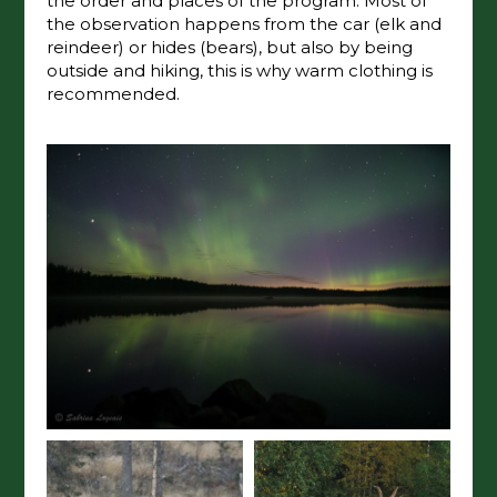
the order and places of the program. Most of
the observation happens from the car (elk and
reindeer) or hides (bears), but also by being
outside and hiking, this is why warm clothing is
recommended.