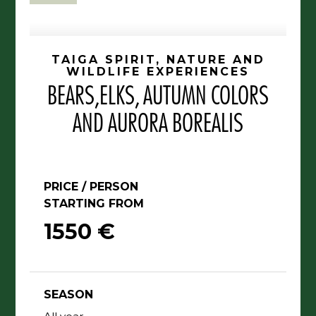
TAIGA SPIRIT, NATURE AND
WILDLIFE EXPERIENCES
BEARS,ELKS, AUTUMN COLORS
AND AURORA BOREALIS
PRICE / PERSON
STARTING FROM
1550 €
SEASON