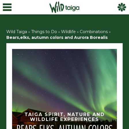
Wild Taiga
»
Things to Do
»
Wildlife
»
Combinations
»
Bears,elks, autumn colors and Aurora Borealis
TAIGA SPIRIT, NATURE AND
WILDLIFE EXPERIENCES