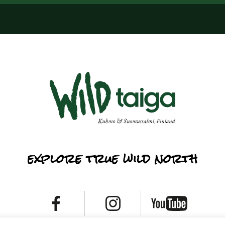
explore true wild north