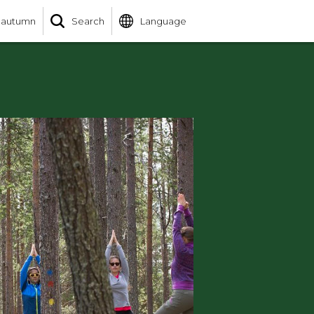
 autumn
Search
Language