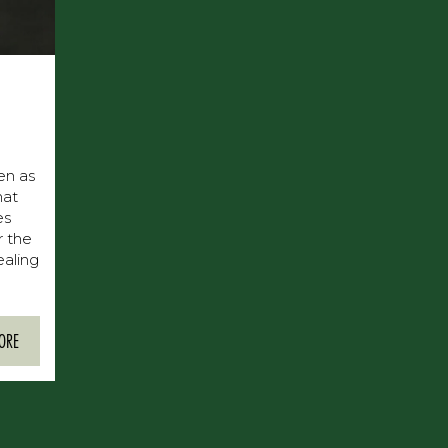
een as
hat
es
r the
ealing
ORE