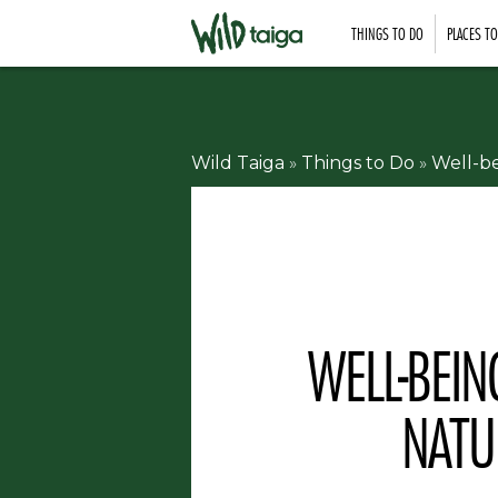
THINGS TO DO
PLACES T
Wild Taiga
»
Things to Do
»
Well-b
WELL-BEI
NATU