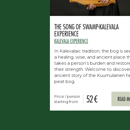
THE SONG OF SWAMP-KALEVALA
EXPERIENCE
KALEVALA EXPERIENCE
In Kalevalaic tradition, the bog is s
a healing, wise, and ancient place t
takes a person’s burden and restor
their strength. Welcome to discove
ancient story of the Kuumulainen h
peat bog.
52 €
Price / person
READ M
starting from