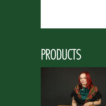
PRODUCTS