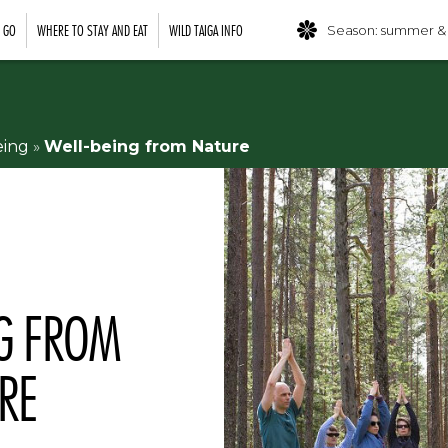
O GO
WHERE TO STAY AND EAT
WILD TAIGA INFO
Season: summer &
eing
»
Well-being from Nature
NG FROM
RE