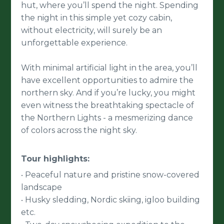
hut, where you’ll spend the night. Spending
the night in this simple yet cozy cabin,
without electricity, will surely be an
unforgettable experience.
With minimal artificial light in the area, you’ll
have excellent opportunities to admire the
northern sky. And if you’re lucky, you might
even witness the breathtaking spectacle of
the Northern Lights - a mesmerizing dance
of colors across the night sky.
Tour highlights:
Peaceful nature and pristine snow-covered
•
landscape
Husky sledding, Nordic skiing, igloo building
•
etc.