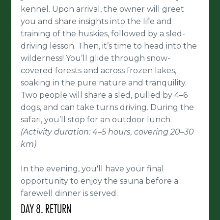
kennel. Upon arrival, the owner will greet
you and share insights into the life and
training of the huskies, followed by a sled-
driving lesson. Then, it’s time to head into the
wilderness! You’ll glide through snow-
covered forests and across frozen lakes,
soaking in the pure nature and tranquility.
Two people will share a sled, pulled by 4–6
dogs, and can take turns driving. During the
safari, you’ll stop for an outdoor lunch.
(Activity duration: 4–5 hours, covering 20–30
km)
.
In the evening, you'll have your final
opportunity to enjoy the sauna before a
farewell dinner is served.
DAY 8. RETURN