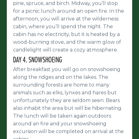
pine, spruce, and birch. Midway, you’ll stop
for a picnic lunch around an open fire. In the
afternoon, you will arrive at the wilderness
cabin, where you’ll spend the night. The
cabin has no electricity, but it is heated by a
wood-burning stove, and the warm glow of
candlelight will create a cozy atmosphere.
DAY 4. SNOWSHOEING
After breakfast you will go on snowshoeing
along the ridges and on the lakes. The
surrounding forests are home to many
animals such as elks, lynxes and hares but
unfortunately they are seldom seen. Bears
also inhabit the area but will be hibernating.
The lunch will be taken again outdoors
around an fire and your snowshoeing
excursion will be completed on arrival at the