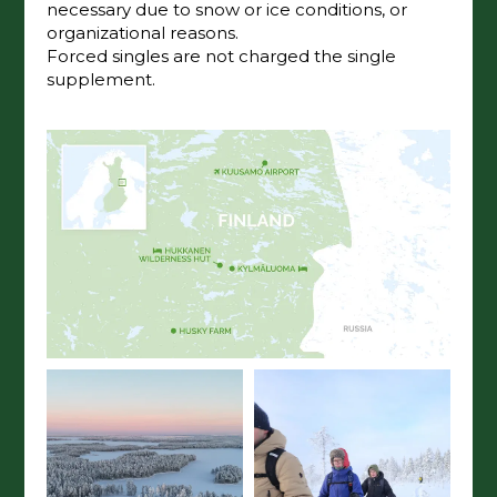
necessary due to snow or ice conditions, or
organizational reasons.
Forced singles are not charged the single
supplement.