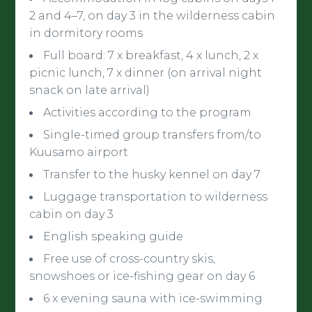
2 and 4–7, on day 3 in the wilderness cabin
in dormitory rooms
Full board: 7 x breakfast, 4 x lunch, 2 x
picnic lunch, 7 x dinner (on arrival night
snack on late arrival)
Activities according to the program
Single-timed group transfers from/to
Kuusamo airport
Transfer to the husky kennel on day 7
Luggage transportation to wilderness
cabin on day 3
English speaking guide
Free use of cross-country skis,
snowshoes or ice-fishing gear on day 6
6 x evening sauna with ice-swimming