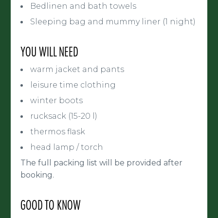
Bedlinen and bath towels
Sleeping bag and mummy liner (1 night)
YOU WILL NEED
warm jacket and pants
leisure time clothing
winter boots
rucksack (15-20 l)
thermos flask
head lamp / torch
The full packing list will be provided after
booking.
GOOD TO KNOW