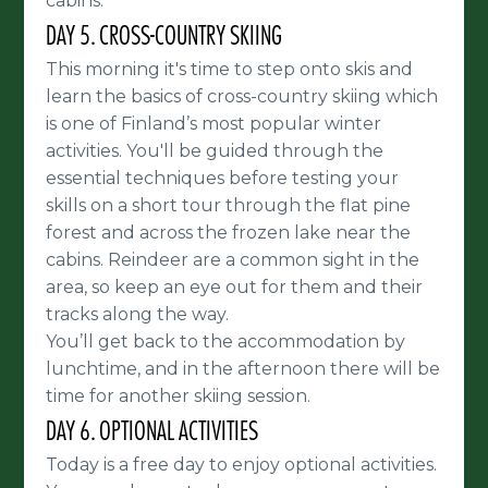
cabins.
DAY 5. CROSS-COUNTRY SKIING
This morning it's time to step onto skis and
learn the basics of cross-country skiing which
is one of Finland’s most popular winter
activities. You'll be guided through the
essential techniques before testing your
skills on a short tour through the flat pine
forest and across the frozen lake near the
cabins. Reindeer are a common sight in the
area, so keep an eye out for them and their
tracks along the way.
You’ll get back to the accommodation by
lunchtime, and in the afternoon there will be
time for another skiing session.
DAY 6. OPTIONAL ACTIVITIES
Today is a free day to enjoy optional activities.