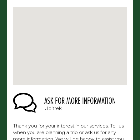
ASK FOR MORE INFORMATION
Upitrek
Thank you for your interest in our services. Tell us
when you are planning a trip or ask us for any
more information. We will be happy to assist you