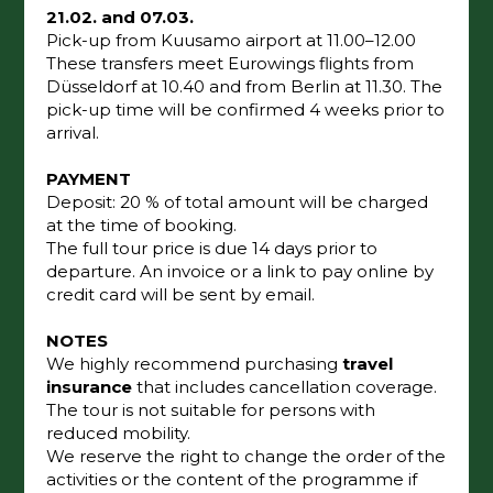
21.02. and 07.03.
Pick-up from Kuusamo airport at 11.00–12.00
These transfers meet Eurowings flights from
Düsseldorf at 10.40 and from Berlin at 11.30. The
pick-up time will be confirmed 4 weeks prior to
arrival.
PAYMENT
Deposit: 20 % of total amount will be charged
at the time of booking.
The full tour price is due 14 days prior to
departure. An invoice or a link to pay online by
credit card will be sent by email.
NOTES
We highly recommend purchasing
travel
insurance
that includes cancellation coverage.
The tour is not suitable for persons with
reduced mobility.
We reserve the right to change the order of the
activities or the content of the programme if