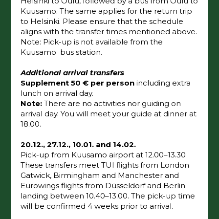
Helsinki to Oulu, followed by a bus from Oulu to
Kuusamo. The same applies for the return trip
to Helsinki. Please ensure that the schedule
aligns with the transfer times mentioned above.
Note: Pick-up is not available from the
Kuusamo bus station.
Additional arrival transfers
Supplement 50 € per person
including extra
lunch on arrival day.
Note:
There are no activities nor guiding on
arrival day. You will meet your guide at dinner at
18.00.
20.12., 27.12., 10.01. and 14.02.
Pick-up from Kuusamo airport at 12.00–13.30
These transfers meet TUI flights from London
Gatwick, Birmingham and Manchester and
Eurowings flights from Düsseldorf and Berlin
landing between 10.40–13.00. The pick-up time
will be confirmed 4 weeks prior to arrival.