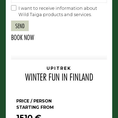
I want to receive information about
Wild Taiga products and services.
BOOK NOW
UPITREK
WINTER FUN IN FINLAND
PRICE / PERSON
STARTING FROM
1510 €