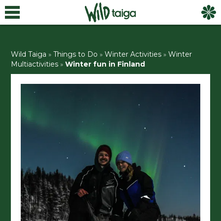
Wild Taiga
»
Things to Do
»
Winter Activities
»
Winter
Multiactivities
»
Winter fun in Finland