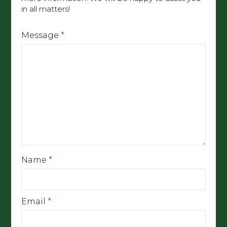
in all matters!
Message
*
Name
*
Email
*