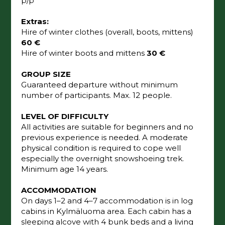
p/p
Extras:
Hire of winter clothes (overall, boots, mittens)
60 €
Hire of winter boots and mittens
30 €
GROUP SIZE
Guaranteed departure without minimum
number of participants. Max. 12 people.
LEVEL OF DIFFICULTY
All activities are suitable for beginners and no
previous experience is needed. A moderate
physical condition is required to cope well
especially the overnight snowshoeing trek.
Minimum age 14 years.
ACCOMMODATION
On days 1–2 and 4–7 accommodation is in log
cabins in Kylmäluoma area. Each cabin has a
sleeping alcove with 4 bunk beds and a living