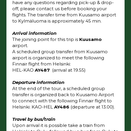
have any questions regarding pick-up & drop-
off, please contact us before booking your
flights. The transfer time from Kuusamo airport
to Kylmäluoma is approximately 45 min.
Arrival information
The joining point for this trip is
Kuusamo
airport.
A scheduled group transfer from Kuusamo
airport is organized to meet the following
Finnair flight from Helsinki:
HEL-KAO
AY487
(arrival at 19.55)
Departure information
At the end of the tour, a scheduled group
transfer is organized back to Kuusamo Airport
to connect with the following Finnair flight to
Helsinki: KAO-HEL
AY486
(departure at 13.00).
Travel by bus/train
Upon arrival it is possible take a train from