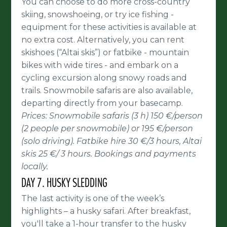
You can choose to do more cross-country
skiing, snowshoeing, or try ice fishing -
equipment for these activities is available at
no extra cost. Alternatively, you can rent
skishoes (“Altai skis”) or fatbike - mountain
bikes with wide tires - and embark on a
cycling excursion along snowy roads and
trails. Snowmobile safaris are also available,
departing directly from your basecamp.
Prices: Snowmobile safaris (3 h) 150 €/person
(2 people per snowmobile) or 195 €/person
(solo driving). Fatbike hire 30 €/3 hours, Altai
skis 25 €/ 3 hours. Bookings and payments
locally.
DAY 7. HUSKY SLEDDING
The last activity is one of the week’s
highlights – a husky safari. After breakfast,
you'll take a 1-hour transfer to the husky