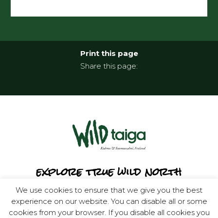
Print this page
Share this page:
explore true wild north
We use cookies to ensure that we give you the best
experience on our website. You can disable all or some
cookies from your browser. If you disable all cookies you