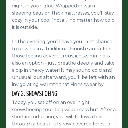
night in your igloo. Wrapped in warm
sleeping bags on thick mattresses, you’ll stay
cozy in your cool “hotel,” no matter how cold
it is outside.
In the evening, you’ll have your first chance
to unwind in a traditional Finnish sauna. For
those feeling adventurous, ice swimming is
also an option - just breathe deeply and take
a dip in the icy water! It may sound cold and
unusual, but afterward, you'll be left with an
invigorating warmth that Finns swear by.
DAY 3. SNOWSHOEING
Today, you set off on an overnight
snowshoeing tour to a wilderness hut. After a
short introduction, you will follow a trail
through a beautiful snow-covered forest of