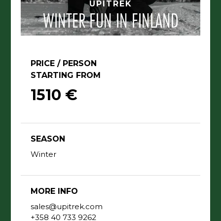
UPITREK
WINTER FUN IN FINLAND
PRICE / PERSON
STARTING FROM
1510 €
SEASON
Winter
MORE INFO
sales@upitrek.com
+358 40 733 9262