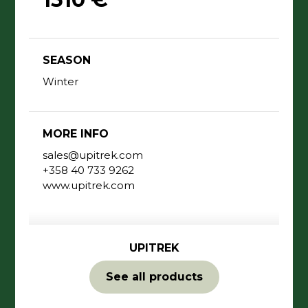
SEASON
Winter
MORE INFO
sales@upitrek.com
+358 40 733 9262
www.upitrek.com
UPITREK
See all products