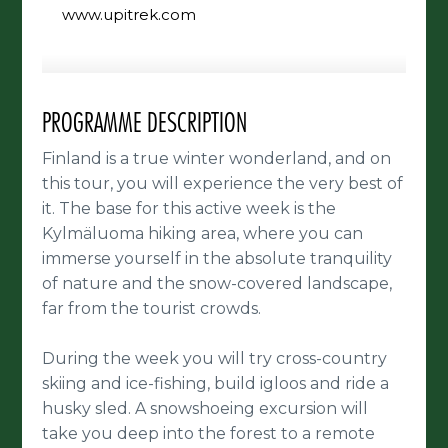
www.upitrek.com
PROGRAMME DESCRIPTION
Finland is a true winter wonderland, and on
this tour, you will experience the very best of
it. The base for this active week is the
Kylmäluoma hiking area, where you can
immerse yourself in the absolute tranquility
of nature and the snow-covered landscape,
far from the tourist crowds.
During the week you will try cross-country
skiing and ice-fishing, build igloos and ride a
husky sled. A snowshoeing excursion will
take you deep into the forest to a remote