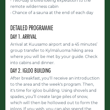
Two-day snowshoeing expedition to the
•
remote wilderness cabin
Chance of a sauna at the end of each day
•
DETAILED PROGRAMME
DAY 1. ARRIVAL
Arrival at Kuusamo airport and a 45 minutes’
group transfer to Kylmäluoma hiking area
where you will be met by your guide. Check
into cabins and dinner.
DAY 2. IGLOO BUILDING
After breakfast, you'll receive an introduction
to the area and the week's program. Then,
it's time for igloo building. Using shovels and
spades, you’ll create large piles of snow,
which will then be hollowed out to form the
igloos. If you wish, you can also spend the