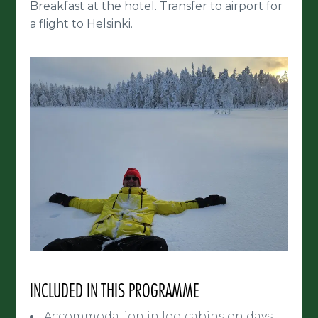
Breakfast at the hotel. Transfer to airport for
a flight to Helsinki.
INCLUDED IN THIS PROGRAMME
Accommodation in log cabins on days 1–