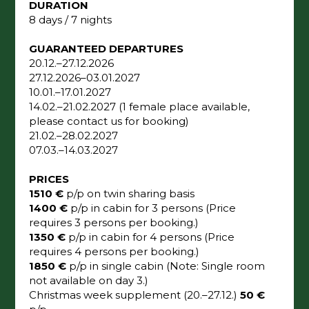
DURATION
8 days / 7 nights
GUARANTEED DEPARTURES
20.12.–27.12.2026
27.12.2026–03.01.2027
10.01.–17.01.2027
14.02.–21.02.2027 (1 female place available,
please contact us for booking)
21.02.–28.02.2027
07.03.–14.03.2027
PRICES
1510 €
p/p on twin sharing basis
1400 €
p/p in cabin for 3 persons (Price
requires 3 persons per booking.)
1350 €
p/p in cabin for 4 persons (Price
requires 4 persons per booking.)
1850 €
p/p in single cabin (Note: Single room
not available on day 3.)
Christmas week supplement (20.–27.12.)
50 €