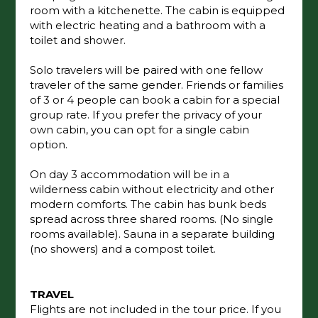
room with a kitchenette. The cabin is equipped
with electric heating and a bathroom with a
toilet and shower.
Solo travelers will be paired with one fellow
traveler of the same gender. Friends or families
of 3 or 4 people can book a cabin for a special
group rate. If you prefer the privacy of your
own cabin, you can opt for a single cabin
option.
On day 3 accommodation will be in a
wilderness cabin without electricity and other
modern comforts. The cabin has bunk beds
spread across three shared rooms. (No single
rooms available). Sauna in a separate building
(no showers) and a compost toilet.
TRAVEL
Flights are not included in the tour price. If you