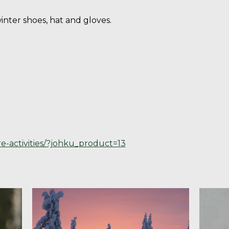
nter shoes, hat and gloves.
re-activities/?johku_product=13