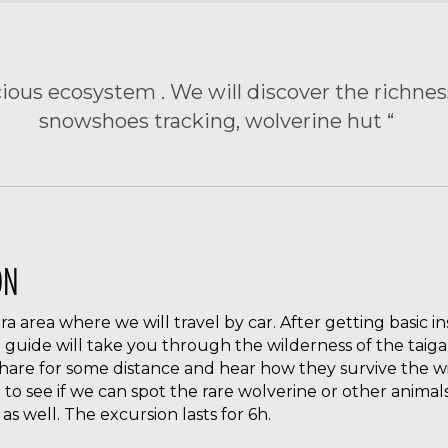
cious ecosystem . We will discover the richness
snowshoes tracking, wolverine hut “
ON
iira area where we will travel by car. After getting basic i
 guide will take you through the wilderness of the taiga 
 hare for some distance and hear how they survive the wi
 to see if we can spot the rare wolverine or other animals 
as well. The excursion lasts for 6h.