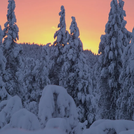
SUBSCRIBE TO OUR