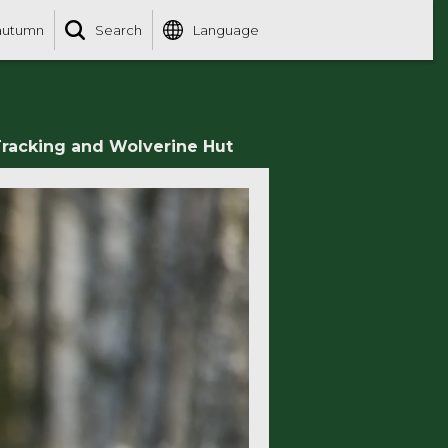
autumn
Search
Language
racking and Wolverine Hut