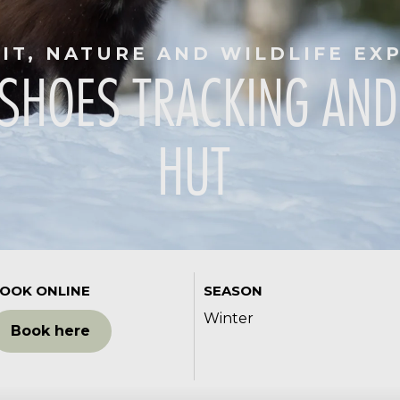
RIT, NATURE AND WILDLIFE EX
SHOES TRACKING AND
HUT
OOK ONLINE
SEASON
Winter
Book here