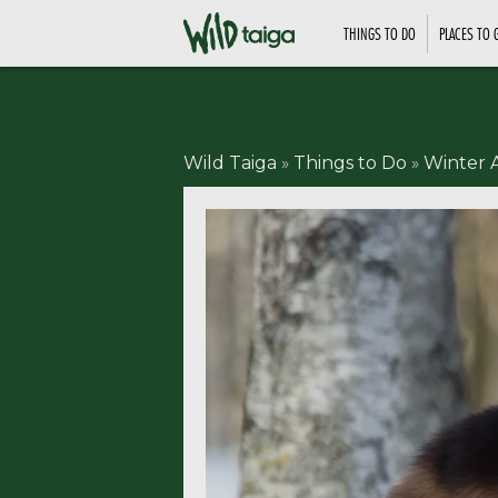
THINGS TO DO
PLACES TO 
Wild Taiga
»
Things to Do
»
Winter A