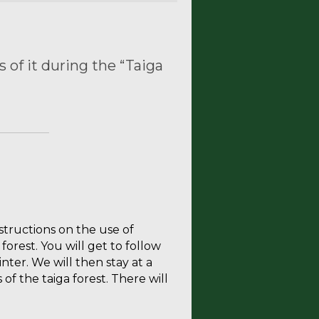
 of it during the “Taiga
nstructions on the use of
forest. You will get to follow
nter. We will then stay at a
of the taiga forest. There will