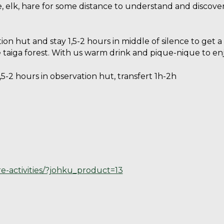
e, elk, hare for some distance to understand and discove
ion hut and stay 1,5-2 hours in middle of silence to get 
e taiga forest. With us warm drink and pique-nique to en
5-2 hours in observation hut, transfert 1h-2h
re-activities/?johku_product=13