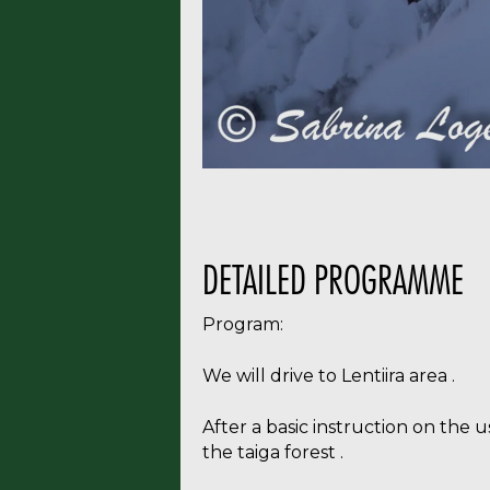
Subscri
DETAILED PROGRAMME
Program:
We will drive to Lentiira area .
After a basic instruction on the 
the taiga forest .