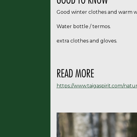
Good winter clothes and warm wi
Water bottle / termos.
extra clothes and gloves.
READ MORE
https://www.taigaspirit.com/natu