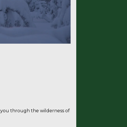
 holiday
ke you through the wilderness of