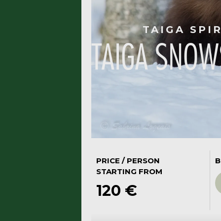
TAIGA SPI
TAIGA SNOW
PRICE / PERSON
B
STARTING FROM
120 €