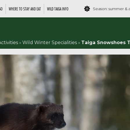
GO
WHERE TO STAY AND EAT
WILD TAIGA INFO
Season: summer & 
ctivities
»
Wild Winter Specialities
»
Taiga Snowshoes T