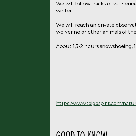
We will follow tracks of wolverin
winter .
We will reach an private observat
wolverine or other animals of th
About 1,5-2 hours snowshoeing, 1,
https://www.taigaspirit.com/natu
GOOD TO KNOW