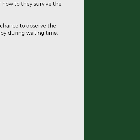
r how to they survive the
a chance to observe the
joy during waiting time.