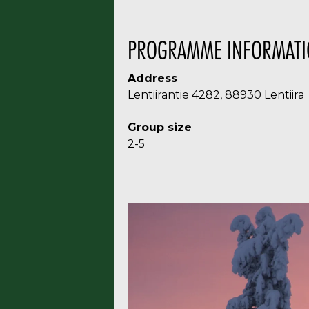
PROGRAMME INFORMATI
Address
Lentiirantie 4282, 88930 Lentiira
Group size
2-5