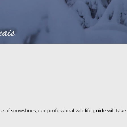
NEWSLETTER
be to our newsletter to get the best travel tips and
inspiration from Wild Taiga.
Join our mailing list here
use of snowshoes, our professional wildlife guide will ta