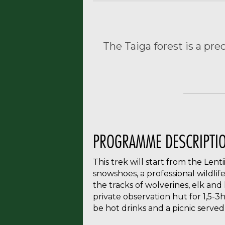
The Taiga forest is a pre
PROGRAMME DESCRIPTI
This trek will start from the Lent
snowshoes, a professional wildlife
the tracks of wolverines, elk and
private observation hut for 1,5-3h
be hot drinks and a picnic served 