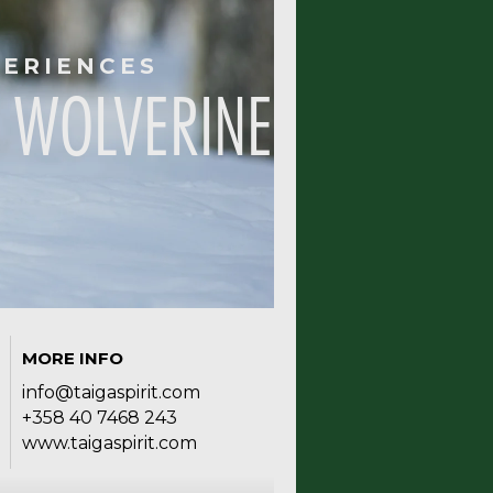
PERIENCES
 WOLVERINE
MORE INFO
info@taigaspirit.com
+358 40 7468 243
www.taigaspirit.com