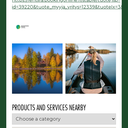
https://lentiira.bookingonline.fi/stable/tuote.jsp?
id=39220&tuote_myyja_yritys=12339&tuoteIx=3&
PRODUCTS AND SERVICES NEARBY