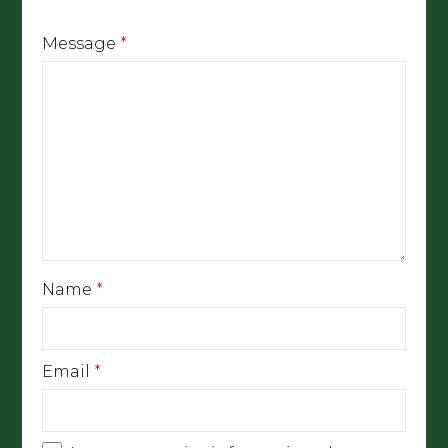
Message
*
Name
*
Email
*