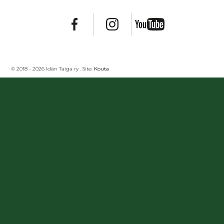
© 2018 - 2026 Idän Taiga ry . Site:
Kouta