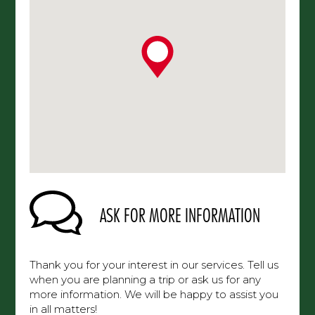
ASK FOR MORE INFORMATION
Thank you for your interest in our services. Tell us
when you are planning a trip or ask us for any
more information. We will be happy to assist you
in all matters!