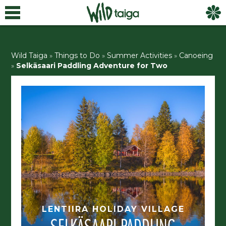
Wild Taiga
»
Things to Do
»
Summer Activities
»
Canoeing
»
Selkäsaari Paddling Adventure for Two
LENTIIRA HOLIDAY VILLAGE