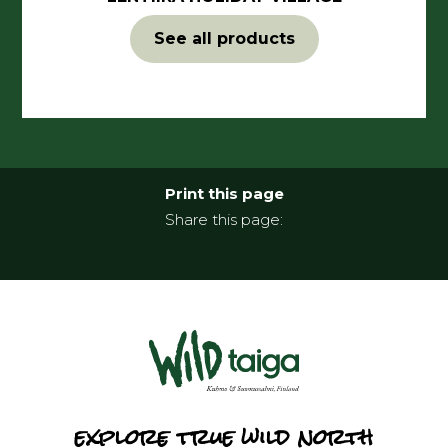
See all products
Print this page
Share this page:
explore true wild north