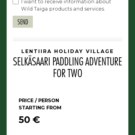
I want to receive information about
Wild Taiga products and services.
LENTIIRA HOLIDAY VILLAGE
SELKÄSAARI PADDLING ADVENTURE
FOR TWO
PRICE / PERSON
STARTING FROM
50 €