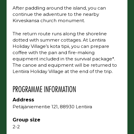
After paddling around the island, you can
continue the adventure to the nearby
Kirveskansa church monument.
The return route runs along the shoreline
dotted with summer cottages. At Lentiira
Holiday Village’s kota tipii, you can prepare
coffee with the pan and fire-making
equipment included in the survival package*.
The canoe and equipment will be returned to
Lentiira Holiday Village at the end of the trip.
PROGRAMME INFORMATION
Address
Petäjäniementie 121, 88930 Lentiira
Group size
2-2