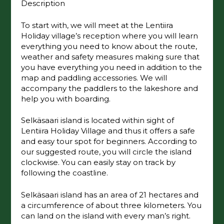
Description
To start with, we will meet at the Lentiira
Holiday village’s reception where you will learn
everything you need to know about the route,
weather and safety measures making sure that
you have everything you need in addition to the
map and paddling accessories. We will
accompany the paddlers to the lakeshore and
help you with boarding.
Selkäsaari island is located within sight of
Lentiira Holiday Village and thus it offers a safe
and easy tour spot for beginners. According to
our suggested route, you will circle the island
clockwise. You can easily stay on track by
following the coastline.
Selkäsaari island has an area of ​​21 hectares and
a circumference of about three kilometers. You
can land on the island with every man’s right.