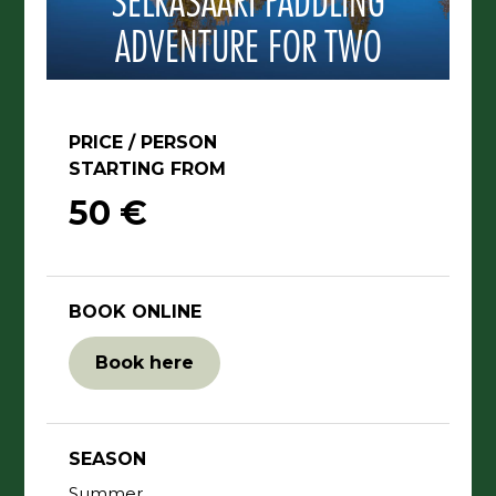
SELKÄSAARI PADDLING
ADVENTURE FOR TWO
PRICE / PERSON
STARTING FROM
50 €
BOOK ONLINE
Book here
SEASON
Summer