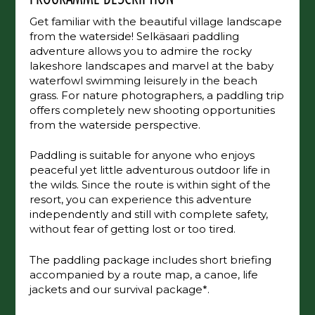
Get familiar with the beautiful village landscape
from the waterside! Selkäsaari paddling
adventure allows you to admire the rocky
lakeshore landscapes and marvel at the baby
waterfowl swimming leisurely in the beach
grass. For nature photographers, a paddling trip
offers completely new shooting opportunities
from the waterside perspective.
Paddling is suitable for anyone who enjoys
peaceful yet little adventurous outdoor life in
the wilds. Since the route is within sight of the
resort, you can experience this adventure
independently and still with complete safety,
without fear of getting lost or too tired.
The paddling package includes short briefing
accompanied by a route map, a canoe, life
jackets and our survival package*.