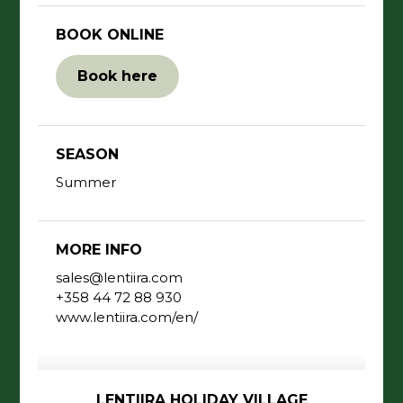
BOOK ONLINE
Book here
SEASON
Summer
MORE INFO
sales@lentiira.com
+358 44 72 88 930
www.lentiira.com/en/
LENTIIRA HOLIDAY VILLAGE