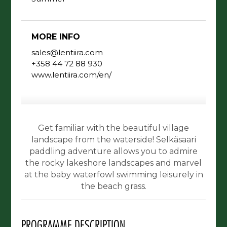
MORE INFO
sales@lentiira.com
+358 44 72 88 930
www.lentiira.com/en/
Get familiar with the beautiful village
landscape from the waterside! Selkäsaari
paddling adventure allows you to admire
the rocky lakeshore landscapes and marvel
at the baby waterfowl swimming leisurely in
the beach grass.
PROGRAMME DESCRIPTION