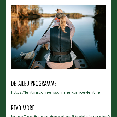
DETAILED PROGRAMME
https://lentiira.com/en/summer/canoe-lentiira
READ MORE