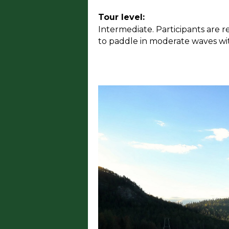
Tour level:
Intermediate. Participants are r
to paddle in moderate waves wit