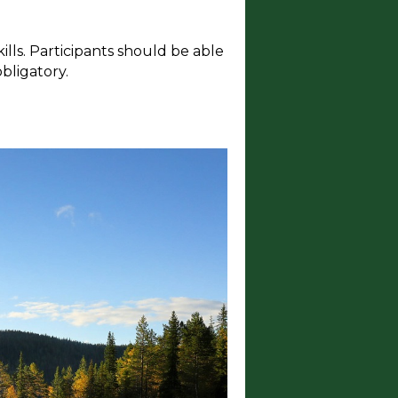
ills. Participants should be able
bligatory.