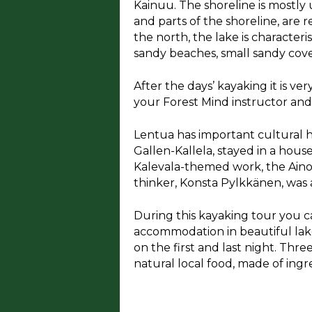
Kainuu. The shoreline is mostly 
and parts of the shoreline, are
the north, the lake is character
sandy beaches, small sandy coves
​After the days’ kayaking it is v
your Forest Mind instructor an
Lentua has important cultural his
Gallen-Kallela, stayed in a house
Kalevala-themed work, the Aino 
thinker, Konsta Pylkkänen, was al
During this kayaking tour you c
accommodation in beautiful lake
on the first and last night. Thr
natural local food, made of ing