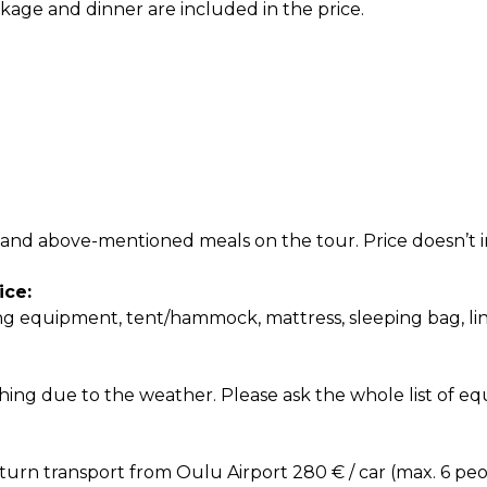
kage and dinner are included in the price.
nd above-mentioned meals on the tour. Price doesn’t in
ice:
ng equipment, tent/hammock, mattress, sleeping bag, li
thing due to the weather. Please ask the whole list of e
turn transport from Oulu Airport 280 € / car (max. 6 pe