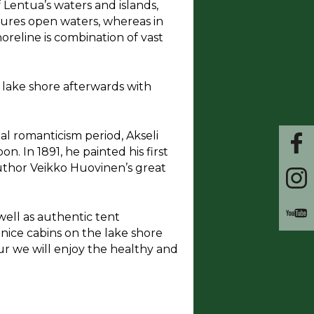
 Lentua’s waters and islands,
atures open waters, whereas in
oreline is combination of vast
he lake shore afterwards with
nal romanticism period, Akseli
n. In 1891, he painted his first
uthor Veikko Huovinen’s great
well as authentic tent
nice cabins on the lake shore
our we will enjoy the healthy and