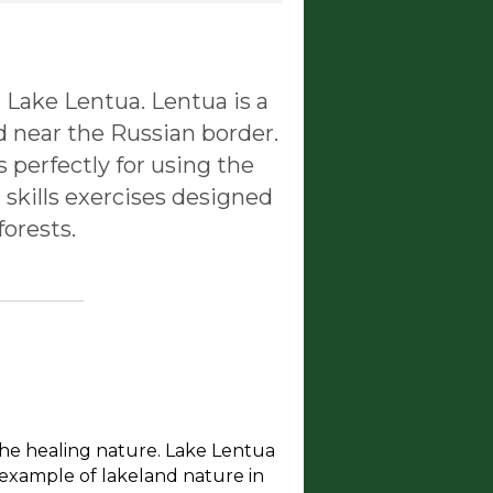
 Lake Lentua. Lentua is a
d near the Russian border.
ts perfectly for using the
 skills exercises designed
forests.
the healing nature. Lake Lentua
e example of lakeland nature in