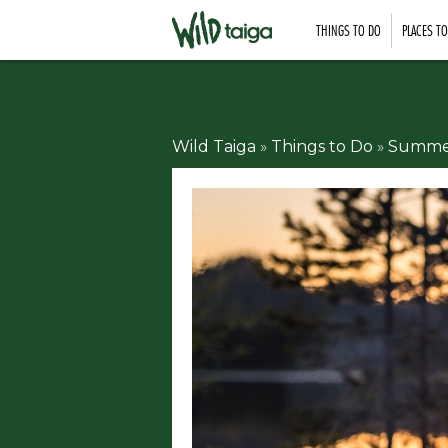
THINGS TO DO
PLACES T
Wild Taiga
»
Things to Do
»
Summer 