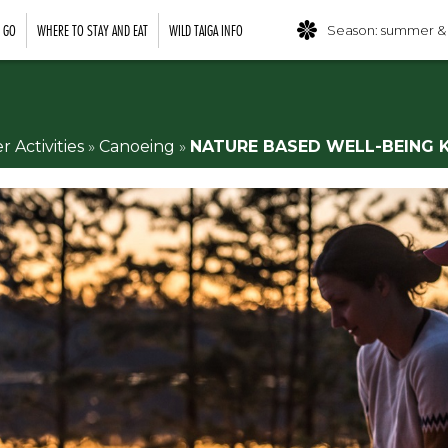
O GO
WHERE TO STAY AND EAT
WILD TAIGA INFO
Season: summer &
Activities
»
Canoeing
»
NATURE BASED WELL-BEING 