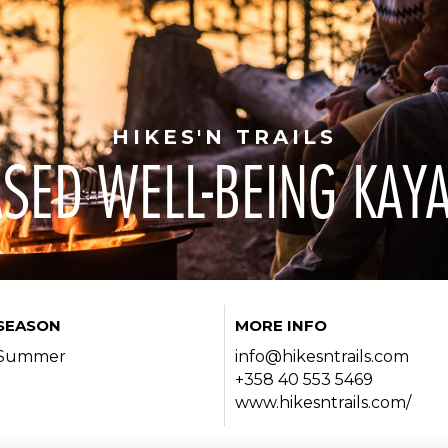
HIKES'N TRAILS
SED WELL-BEING KAY
SEASON
MORE INFO
Summer
info@hikesntrails.com
+358 40 553 5469
www.hikesntrails.com/