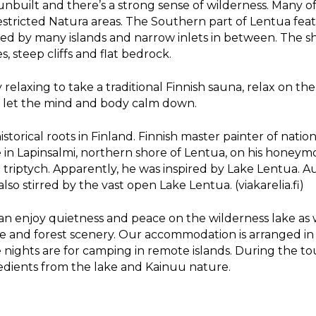
unbuilt and there’s a strong sense of wilderness. Many of
 restricted Natura areas. The Southern part of Lentua fe
ised by many islands and narrow inlets in between. The sh
, steep cliffs and flat bedrock.
ery relaxing to take a traditional Finnish sauna, relax on t
d let the mind and body calm down.
torical roots in Finland. Finnish master painter of natio
 in Lapinsalmi, northern shore of Lentua, on his honeymoo
triptych. Apparently, he was inspired by Lake Lentua. A
so stirred by the vast open Lake Lentua. (viakarelia.fi)
an enjoy quietness and peace on the wilderness lake as 
 and forest scenery. Our accommodation is arranged in 
ee nights are for camping in remote islands. During the t
redients from the lake and Kainuu nature.