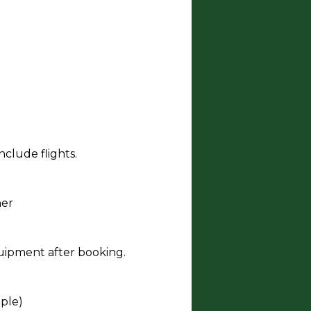
clude flights.
ner
quipment after booking.
ople)