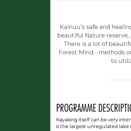
Kainuu's safe and healin
beautiful Nature reserve,
There is a lot of beautif
Forest Mind - methods on 
to util
PROGRAMME DESCRIPTI
Kayaking itself can be very int
is the largest unregulated lake 