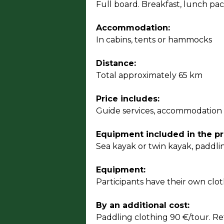
Full board. Breakfast, lunch pac
Accommodation:
In cabins, tents or hammocks
Distance:
Total approximately 65 km
Price includes:
Guide services, accommodation a
Equipment included in the pr
Sea kayak or twin kayak, paddli
Equipment:
Participants have their own clo
By an additional cost:
Paddling clothing 90 €/tour. Re