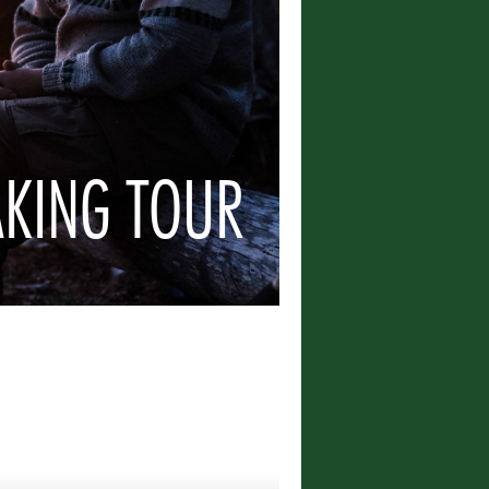
AKING TOUR