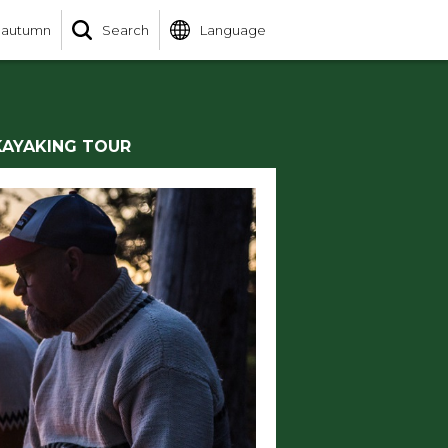
 autumn
Search
Language
KAYAKING TOUR