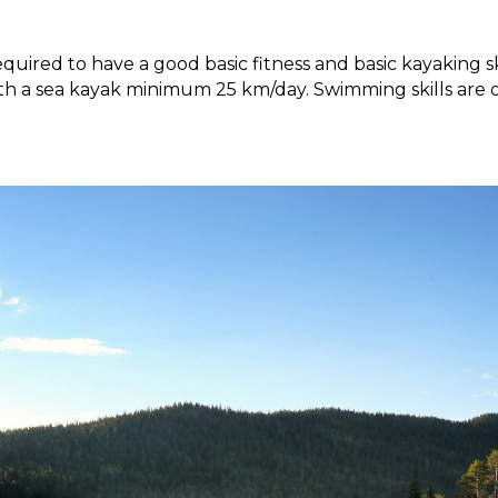
equired to have a good basic fitness and basic kayaking sk
h a sea kayak minimum 25 km/day. Swimming skills are o