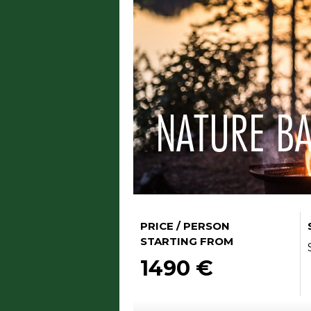
NATURE BA
PRICE / PERSON
STARTING FROM
1490 €