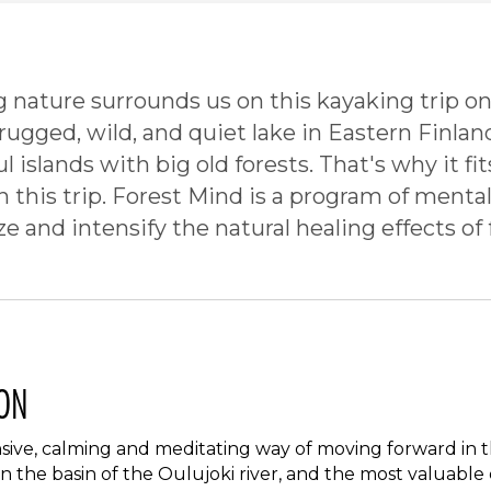
g nature surrounds us on this kayaking trip on
 rugged, wild, and quiet lake in Eastern Finlan
ul islands with big old forests. That's why it fi
this trip. Forest Mind is a program of mental
ize and intensify the natural healing effects of 
ON
ensive, calming and meditating way of moving forward in 
in the basin of the Oulujoki river, and the most valuabl