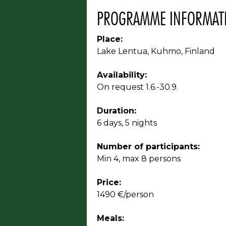
PROGRAMME INFORMAT
Place:
Lake Lentua, Kuhmo, Finland
Availability:
On request 1.6.-30.9.
Duration:
6 days, 5 nights
Number of participants:
Min 4, max 8 persons
Price:
1490 €/person
Meals: