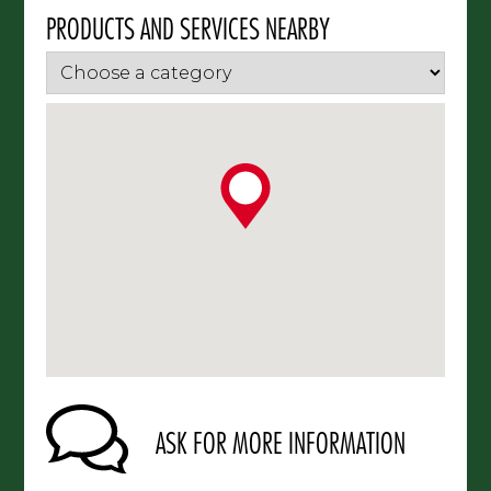
PRODUCTS AND SERVICES NEARBY
ASK FOR MORE INFORMATION