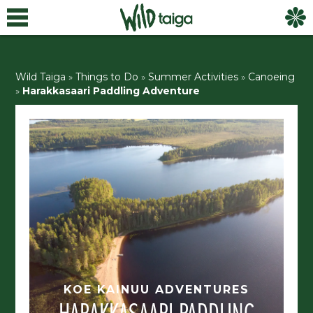
Wild Taiga
»
Things to Do
»
Summer Activities
»
Canoeing
»
Harakkasaari Paddling Adventure
KOE KAINUU ADVENTURES