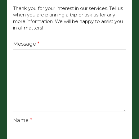
Thank you for your interest in our services. Tell us
when you are planning a trip or ask us for any
more information. We will be happy to assist you
in all matters!
Message
*
Name
*