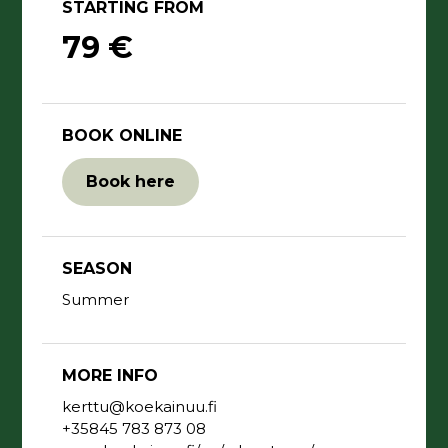
STARTING FROM
79 €
BOOK ONLINE
Book here
SEASON
Summer
MORE INFO
kerttu@koekainuu.fi
+35845 783 873 08