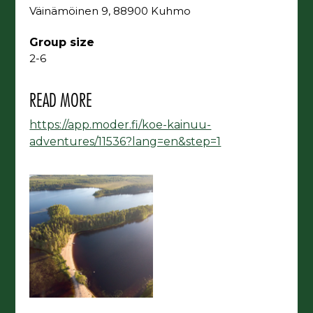
Väinämöinen 9, 88900 Kuhmo
Group size
2-6
READ MORE
https://app.moder.fi/koe-kainuu-
adventures/11536?lang=en&step=1