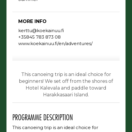
MORE INFO
kerttu@koekainuu.fi
+35845 783 873 08
www.koekainuu.fi/en/adventures/
This canoeing trip is an ideal choice for
beginners! We set off from the shores of
Hotel Kalevala and paddle toward
Harakkasaari Island.
PROGRAMME DESCRIPTION
This canoeing trip is an ideal choice for