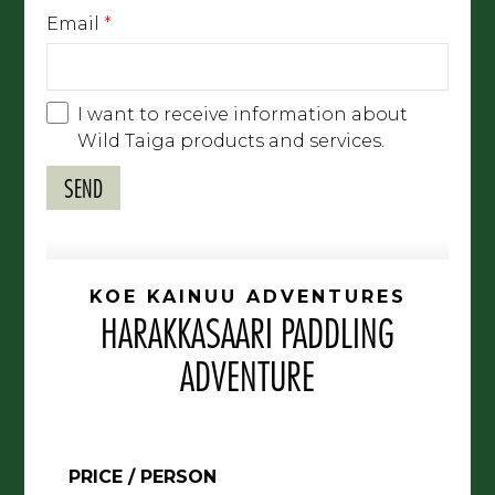
Email
*
I want to receive information about
Wild Taiga products and services.
KOE KAINUU ADVENTURES
HARAKKASAARI PADDLING
ADVENTURE
PRICE / PERSON