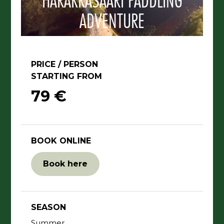
HARAKKASAARI PADDLING
ADVENTURE
PRICE / PERSON
STARTING FROM
79 €
BOOK ONLINE
Book here
SEASON
Summer