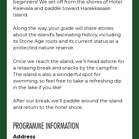
beginners! We set off from the shores of Hotel
Kalevala and paddle toward Harakkasaari
Island.
Along the way, your guide will share stories
about the island’s fascinating history, including
its Stone Age roots and its current status as a
protected nature reserve.
Once we reach the island, we’ll head ashore for
a relaxing break and snacks by the campfire.
The island is also a wonderful spot for
swimming, so feel free to take a refreshing dip
in the lake if you like!
After our break, we’ll paddle around the island
and return to the hotel shore.
PROGRAMME INFORMATION
Address