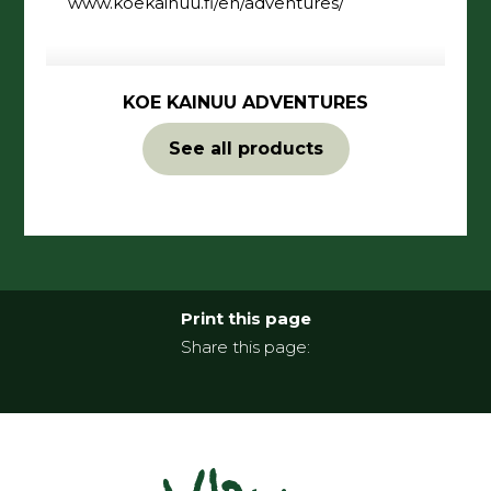
www.koekainuu.fi/en/adventures/
KOE KAINUU ADVENTURES
See all products
Print this page
Share this page: