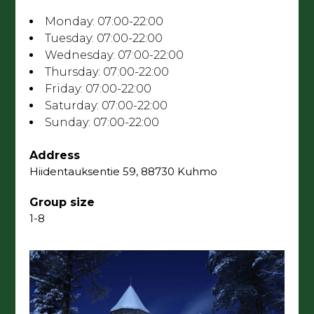
Opening hours
Monday:
07:00-22:00
Tuesday:
07:00-22:00
Wednesday:
07:00-22:00
Thursday:
07:00-22:00
Friday:
07:00-22:00
Saturday:
07:00-22:00
Sunday:
07:00-22:00
Address
Hiidentauksentie 59, 88730 Kuhmo
Group size
1-8