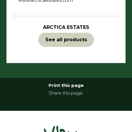
ARCTICA ESTATES
See all products
Print this page
Share this page: