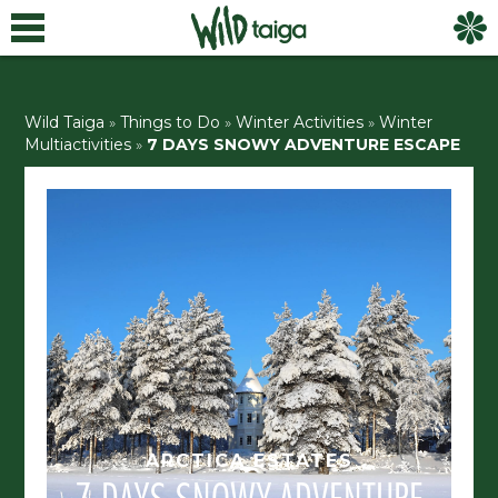
Wild Taiga
»
Things to Do
»
Winter Activities
»
Winter
Multiactivities
»
7 DAYS SNOWY ADVENTURE
ESCAPE
ARCTICA ESTATES