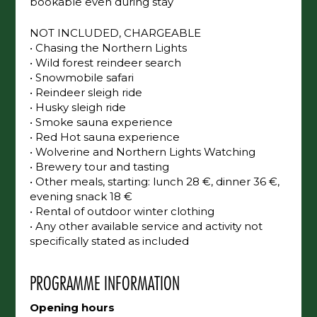
changed upon request, and available services
and activities can be added or redone,
bookable even during stay
NOT INCLUDED, CHARGEABLE
• Chasing the Northern Lights
• Wild forest reindeer search
• Snowmobile safari
• Reindeer sleigh ride
• Husky sleigh ride
• Smoke sauna experience
• Red Hot sauna experience
• Wolverine and Northern Lights Watching
• Brewery tour and tasting
• Other meals, starting: lunch 28 €, dinner 36
€, evening snack 18 €
• Rental of outdoor winter clothing
• Any other available service and activity not
specifically stated as included
PROGRAMME INFORMATION