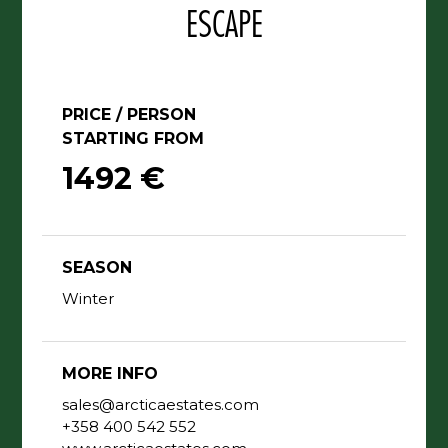
PRICE / PERSON
STARTING FROM
1492 €
SEASON
Winter
MORE INFO
sales@arcticaestates.com
+358 400 542 552
www.arcticaestates.com