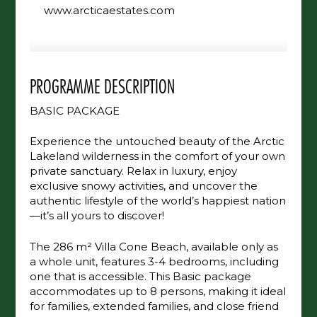
+358 400 542 552
www.arcticaestates.com
PROGRAMME DESCRIPTION
BASIC PACKAGE
Experience the untouched beauty of the
Arctic Lakeland wilderness in the comfort of
your own private sanctuary. Relax in luxury,
enjoy exclusive snowy activities, and uncover
the authentic lifestyle of the world’s happiest
nation—it’s all yours to discover!
The 286 m² Villa Cone Beach, available only
as a whole unit, features 3-4 bedrooms,
including one that is accessible. This Basic
package accommodates up to 8 persons,