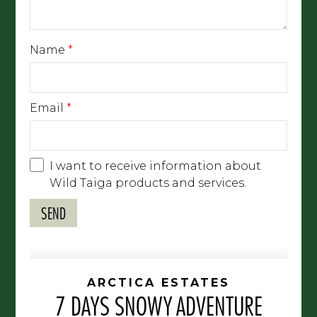
Name
*
Email
*
I want to receive information about
Wild Taiga products and services.
ARCTICA ESTATES
7 DAYS SNOWY ADVENTURE
ESCAPE