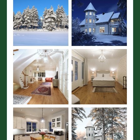
×
SUBSCRIBE TO OUR
NEWSLETTER
Subscribe to our newsletter to get
the best travel tips and holiday
inspiration from Wild Taiga.