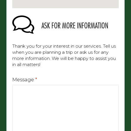
ASK FOR MORE INFORMATION
Thank you for your interest in our services. Tell
us when you are planning a trip or ask us for any
more information. We will be happy to assist
you in all matters!
Message
*