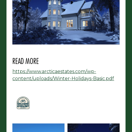
READ MORE
https://www.arcticaestates.com/wp-
content/uploads/Winter-Holidays-Basic.pdf