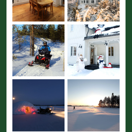
Join our mailing list here