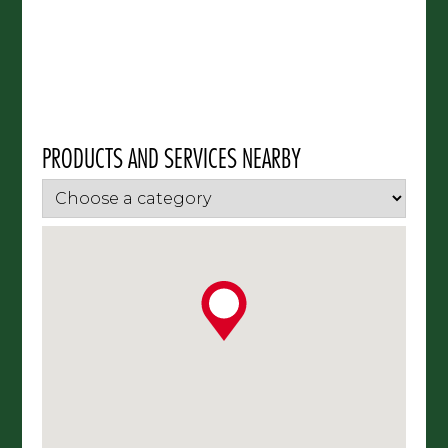
PRODUCTS AND SERVICES NEARBY