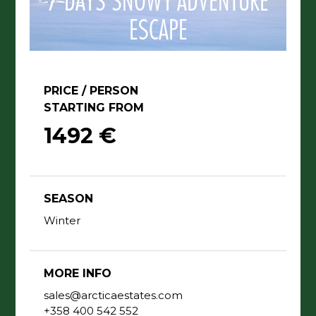
7 DAYS SNOWY ADVENTURE
ESCAPE
PRICE / PERSON
STARTING FROM
1492 €
SEASON
Winter
MORE INFO
sales@arcticaestates.com