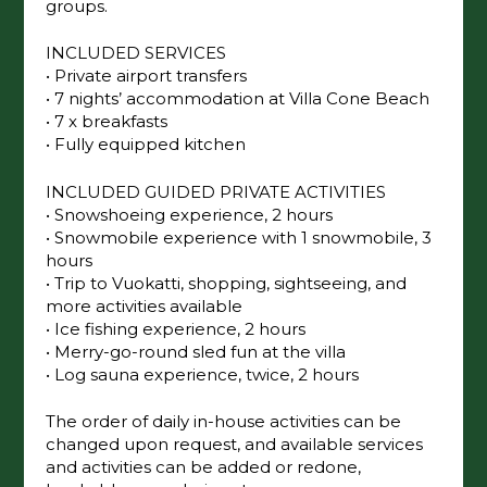
making it ideal for families, extended families,
and close friend groups.
INCLUDED SERVICES
• Private airport transfers
• 7 nights’ accommodation at Villa Cone
Beach
• 7 x breakfasts
• Fully equipped kitchen
INCLUDED GUIDED PRIVATE ACTIVITIES
• Snowshoeing experience, 2 hours
• Snowmobile experience with 1 snowmobile,
3 hours
• Trip to Vuokatti, shopping, sightseeing, and
more activities available
• Ice fishing experience, 2 hours
• Merry-go-round sled fun at the villa
• Log sauna experience, twice, 2 hours
The order of daily in-house activities can be