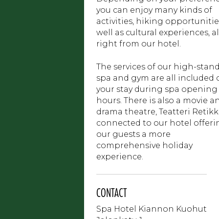
you can enjoy many kinds of
activities, hiking opportunitie
well as cultural experiences, al
right from our hotel.
The services of our high-stan
spa and gym are all included 
your stay during spa opening
hours. There is also a movie a
drama theatre, Teatteri Retikk
connected to our hotel offeri
our guests a more
comprehensive holiday
experience.
CONTACT
Spa Hotel Kiannon Kuohut