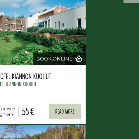
BOOK ONLINE
HOTEL KIANNON KUOHUT
TEL KIANNON KUOHUT
55 €
/ person
READ MORE
ng from