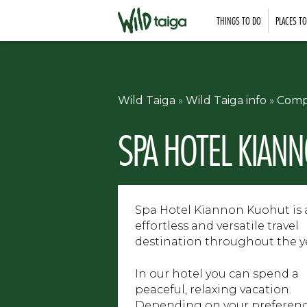
THINGS TO DO
PLACES T
Wild Taiga
»
Wild Taiga info
»
Comp
SPA HOTEL KIAN
Spa Hotel Kiannon Kuohut is
effortless and versatile travel
destination throughout the y
In our hotel you can spend a
peaceful, relaxing vacation.
Depending on your preferenc