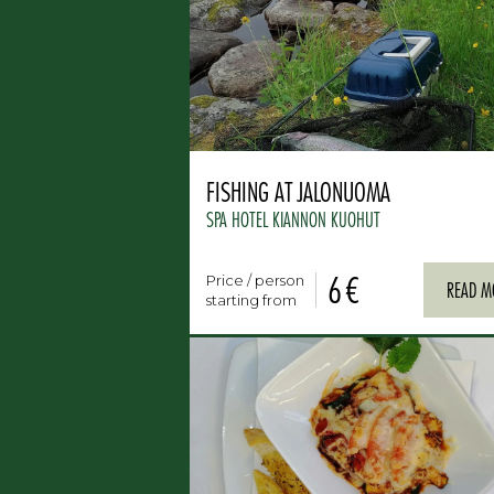
FISHING AT JALONUOMA
SPA HOTEL KIANNON KUOHUT
6 €
Price / person
READ M
starting from