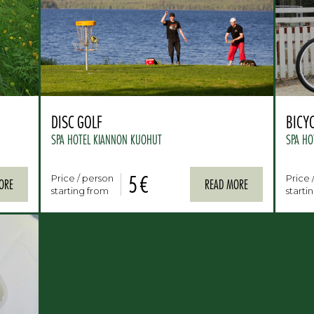
DISC GOLF
BICY
SPA HOTEL KIANNON KUOHUT
SPA HO
5 €
Price / person
Price 
ORE
READ MORE
starting from
starti