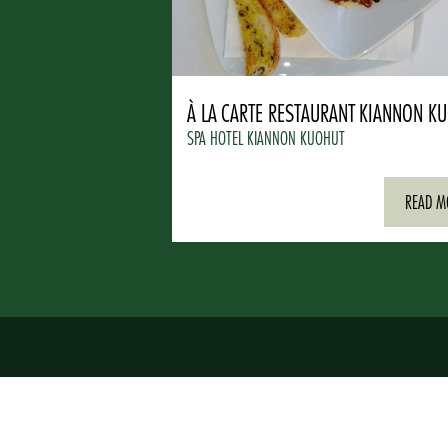
À LA CARTE RESTAURANT KIANNON K
SPA HOTEL KIANNON KUOHUT
READ M