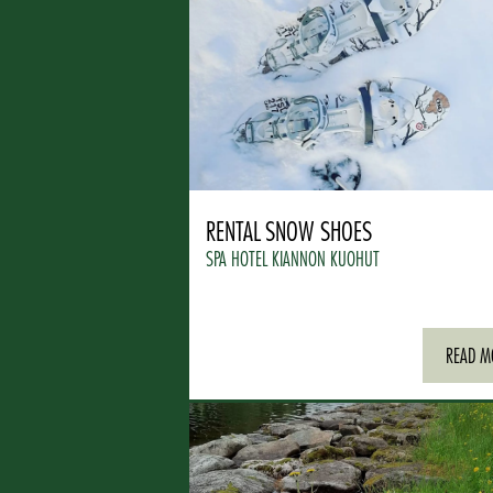
RENTAL SNOW SHOES
SPA HOTEL KIANNON KUOHUT
READ M