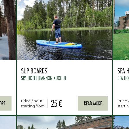
SUP BOARDS
SPA 
SPA HOTEL KIANNON KUOHUT
SPA HO
25 €
Price / hour
Price 
ORE
READ MORE
starting from
starti